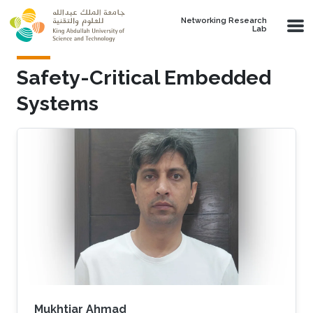
Skip to main content
Networking Research
Lab
Safety-Critical Embedded
Systems
Mukhtiar Ahmad