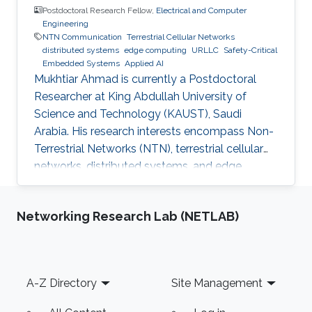
Postdoctoral Research Fellow,
Electrical and Computer
Engineering
NTN Communication
Terrestrial Cellular Networks
distributed systems
edge computing
URLLC
Safety-Critical
Embedded Systems
Applied AI
Mukhtiar Ahmad is currently a Postdoctoral
Researcher at King Abdullah University of
Science and Technology (KAUST), Saudi
Arabia. His research interests encompass Non-
Terrestrial Networks (NTN), terrestrial cellular
networks, distributed systems, and edge
computing, with a primary focus on enabling
Ultra-Reliable Low-Latency Communication
Networking Research Lab (NETLAB)
(URLLC) applications. Education and Early
Career Mukhtiar Ahmad received the M.Sc. and
M.Phil. degrees in Electronics from Quaid-i-
Azam University, Islamabad, Pakistan, and the
Footer
A-Z Directory
Site Management
Ph.D. degree in Electrical Engineering from the
Lahore University of Management