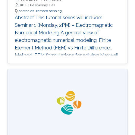
B18 L4 Fellowship Hall
photonics
remote sensing
Abstract This tutorial series will include:
Seminar 1 (Monday, 2PM) – Electromagnetic
Numerical Modeling A general view of
electromagnetic numerical modeling. Finite
Element Method (FEM) vs Finite Difference
Method. FEM formulations for solving Maxwell
equations: time-domain and frequencydomain.
Scattering, resonant structures and guiding
modeling. Description of NEO-PZ: LEMAC’s
electromagnetic simulator package.
Challenging electromagnetic problems: very
large electrical spatial domains demanding
very high localized accuracy. Deterministic and
heuristic optimization techniques and artificial