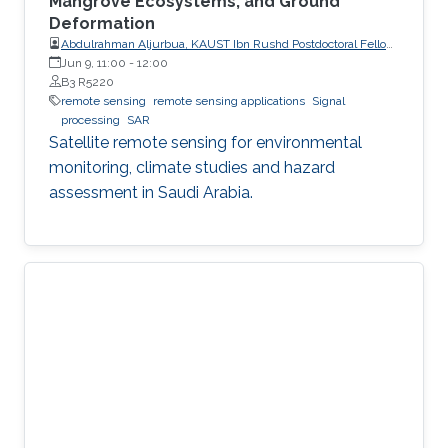
Mangrove Ecosystems, and Ground
Deformation
Abdulrahman Aljurbua, KAUST Ibn Rushd Postdoctoral Fellow,
California Institute of Technology (Caltech)
Jun 9, 11:00
-
12:00
B3 R5220
remote sensing
remote sensing applications
Signal
processing
SAR
Satellite remote sensing for environmental
monitoring, climate studies and hazard
assessment in Saudi Arabia.