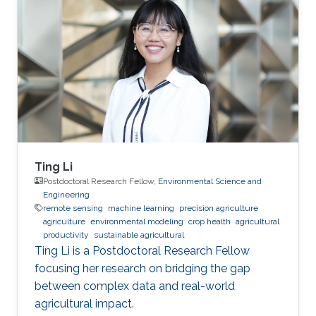
Ting Li
Postdoctoral Research Fellow,
Environmental Science and
Engineering
remote sensing
machine learning
precision agriculture
agriculture
environmental modeling
crop health
agricultural
productivity
sustainable agricultural
Ting Li is a Postdoctoral Research Fellow
focusing her research on bridging the gap
between complex data and real-world
agricultural impact.