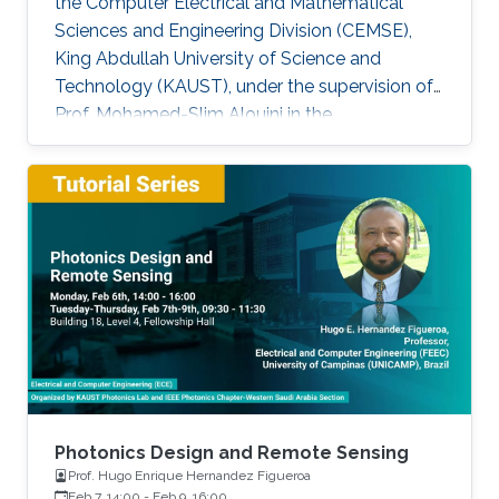
the Computer Electrical and Mathematical
Sciences and Engineering Division (CEMSE),
King Abdullah University of Science and
Technology (KAUST), under the supervision of
Prof. Mohamed-Slim Alouini in the
Communication Theory Lab (CTL). Education
and Early Career Bang Huang received the M.S.
degree (with honors) in electrical engineering
and Ph.D degree in information and
communication engineering from the School of
Information and Communication Engineering
(SICE), University of Electronic Science and
Technology of China (UESTC), Chengdu, China,
in
Photonics Design and Remote Sensing
Prof. Hugo Enrique Hernandez Figueroa
Feb 7, 14:00
-
Feb 9, 16:00