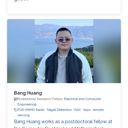
Bang Huang
Postdoctoral Research Fellow,
Electrical and Computer
Engineering
FDA-MIMO Radar
Talget Detection
ISAC
haps
remote
sensing
Bang Huang works as a postdoctoral fellow at