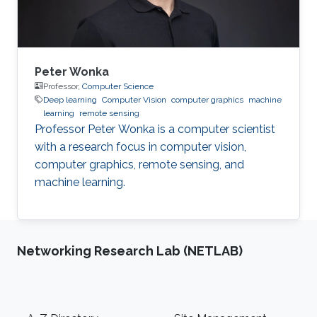
System
Peter Wonka
Professor,
Computer Science
Deep learning
Computer Vision
computer graphics
machine
learning
remote sensing
Professor Peter Wonka is a computer scientist
with a research focus in computer vision,
computer graphics, remote sensing, and
machine learning.
Networking Research Lab (NETLAB)
Footer