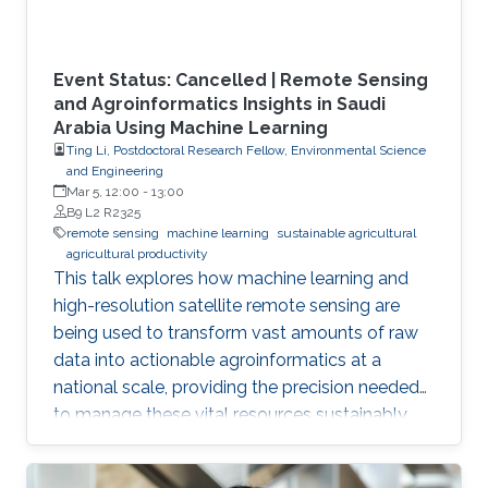
Event Status: Cancelled | Remote Sensing
and Agroinformatics Insights in Saudi
Arabia Using Machine Learning
Ting Li, Postdoctoral Research Fellow, Environmental Science
and Engineering
Mar 5, 12:00
-
13:00
B9 L2 R2325
remote sensing
machine learning
sustainable agricultural
agricultural productivity
This talk explores how machine learning and
high-resolution satellite remote sensing are
being used to transform vast amounts of raw
data into actionable agroinformatics at a
national scale, providing the precision needed
to manage these vital resources sustainably.