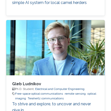
simple AI system for local camel herders
Gleb Ludnikov
Ph.D. Student,
Electrical and Computer Engineering
Free-space optical communications
remote sensing
optical
imaging
Terahertz communications
To strive and explore, to uncover and never
give in.