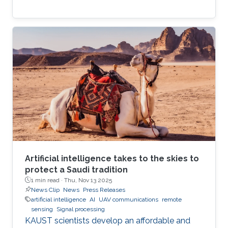
Artificial intelligence takes to the skies to
protect a Saudi tradition
1 min read ·
Thu, Nov 13 2025
News Clip
News
Press Releases
artificial intelligence
AI
UAV communications
remote
sensing
Signal processing
KAUST scientists develop an affordable and