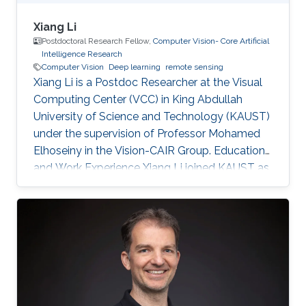
Xiang Li
Postdoctoral Research Fellow,
Computer Vision- Core Artificial
Intelligence Research
Computer Vision
Deep learning
remote sensing
Xiang Li is a Postdoc Researcher at the Visual
Computing Center (VCC) in King Abdullah
University of Science and Technology (KAUST)
under the supervision of Professor Mohamed
Elhoseiny in the Vision-CAIR Group. Education
and Work Experience Xiang Li joined KAUST as
a Postdoc Researcher in Dec 2022. Before that,
he was a Postdoc Researcher at the
Multimedia and Visual Computing Lab (MMVC)
at NYU Tandon and NYU Abu Dhabi from Oct
2019. He received a Bachelor's degree in
Remote Sensing Science and Technology from
Wuhan University in 2014 and a Ph.D. in
Cartography and Geography Information