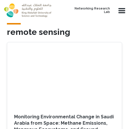
Skip to main content
Networking Research
Lab
remote sensing
Monitoring Environmental Change in Saudi
Arabia from Space: Methane Emissions,