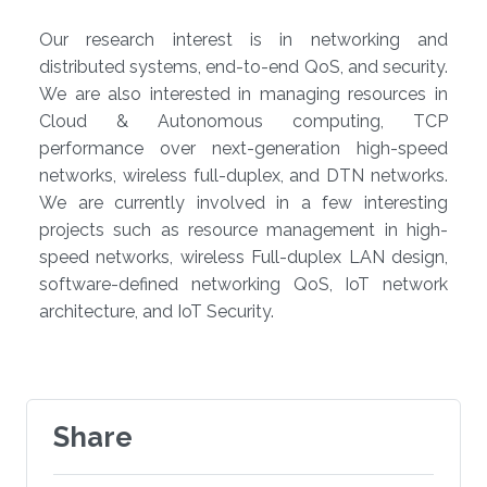
Our research interest is in networking and
distributed systems, end-to-end QoS, and security.
We are also interested in managing resources in
Cloud & Autonomous computing, TCP
performance over next-generation high-speed
networks, wireless full-duplex, and DTN networks.
We are currently involved in a few interesting
projects such as resource management in high-
speed networks, wireless Full-duplex LAN design,
software-defined networking QoS, IoT network
architecture, and IoT Security​​.​
Share