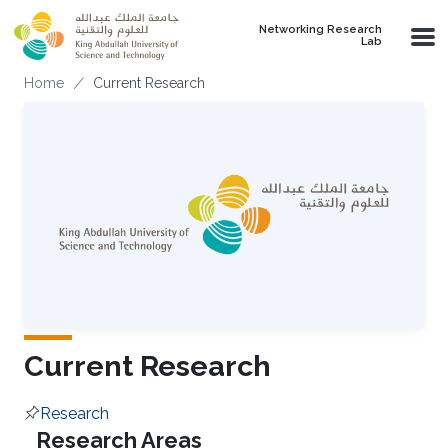
Skip to main content
Networking Research
Lab
Breadcrumb
Home
Current Research
Current Research
Research
Overview
Research Areas