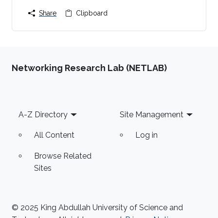
Share
Clipboard
Networking Research Lab (NETLAB)
Footer
A-Z Directory
Site Management
All Content
Log in
Browse Related
Sites
© 2025 King Abdullah University of Science and