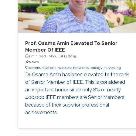
handovers, leading to increased transmission
errors and delays. We propose a novel system
configuration where wireless transmitters or
access points (APs) are placed inside the tube
to communicate with the moving receiver
using optical fiber as a backhaul link.
Prof. Osama Amin Elevated To Senior
Member Of IEEE
1 min read ·
Mon, Jul 13 2015
News
communications
wireless networks
energy harvesting
Dr. Osama Amin has been elevated to the rank
of Senior Member of IEEE. This is considered
an important honor since only 8% of nearly
400,000 IEEE members are Senior Members
because of their superior professional
achievements.