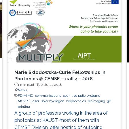
Marie Sklodowska-Curie Fellowships in
Photonics @ CEMSE – call 4 - 2018
1 min read ·
Tue, Jul 17 2018
News
FD-MIMO
communications
cognitive radio systems
MOVPE
laser
solar hydrogen
biophotonics
bioimaging
3D
printing
A group of professors working in the area of
photonics at KAUST, most of them with
CEMSE Division, offer hosting of outgoing