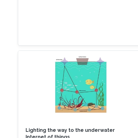
Lighting the way to the underwater
Internet of things