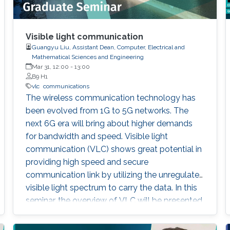
Visible light communication
Guangyu Liu, Assistant Dean, Computer, Electrical and
Mathematical Sciences and Engineering
Mar 31, 12:00
-
13:00
B9 H1
vlc
communications
The wireless communication technology has
been evolved from 1G to 5G networks. The
next 6G era will bring about higher demands
for bandwidth and speed. Visible light
communication (VLC) shows great potential in
providing high speed and secure
communication link by utilizing the unregulated
visible light spectrum to carry the data. In this
seminar, the overview of VLC will be presented
first. The devices and components developed
for VLC network will then be reviewed and