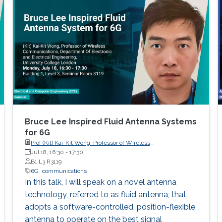
discussed in details. I will also briefly talk about
the application of underwater communication
application by using visible light at the end of
the seminar.
Bruce Lee Inspired Fluid Antenna Systems
for 6G
Prof (Kit) Kai-Kit Wong, Professor of Wireless
Communications, Department of Electronic and Electrical
Jul 18, 16:30
-
17:30
Engineering, University College London, UK
B1 L3 R3119
6G
communications
In this talk, I will speak on a novel antenna
technology, referred to as fluid antenna, that
adopts a software-controlled, position-flexible
antenna to operate on the best signal