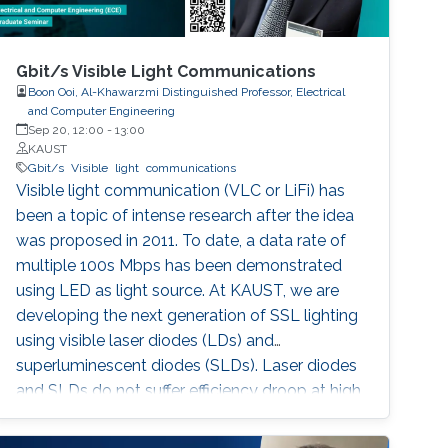
Gbit/s Visible Light Communications
Boon Ooi, Al-Khawarzmi Distinguished Professor, Electrical
and Computer Engineering
Sep 20, 12:00
-
13:00
KAUST
Gbit/s
Visible
light
communications
Visible light communication (VLC or LiFi) has
been a topic of intense research after the idea
was proposed in 2011. To date, a data rate of
multiple 100s Mbps has been demonstrated
using LED as light source. At KAUST, we are
developing the next generation of SSL lighting
using visible laser diodes (LDs) and
superluminescent diodes (SLDs). Laser diodes
and SLDs do not suffer efficiency droop at high
current densities. This allows for the design of
lamps using a single, small footprint, light-