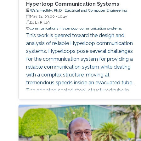
Hyperloop Communication Systems
Wafa Hedhly, Ph.D., Electrical and Computer Engineering
May 24, 09:00
-
10:45
B1 L3 R3119
communications
hyperloop
communication systems
This work is geared toward the design and
analysis of reliable Hyperloop communication
systems. Hyperloops pose several challenges
for the communication system for providing a
reliable communication system while dealing
with a complex structure, moving at
tremendous speeds inside an evacuated tube.
The adopted sealed steel-structured tube in
the Hyperloop prevents signal penetration,
isolating the inner world from the outside and
creating a highly scattering environment for
electromagnetic (EM) waves. Furthermore, the
exceptionally high speed of the traveling pod
results in severe Doppler shifts and frequent