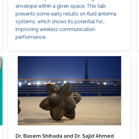
envelope within a given space. This talk
presents some early results on fluid antenna
systems, which shows its potential for
improving wireless communication
performance.
Dr. Basem Shihada and Dr. Sajid Ahmed