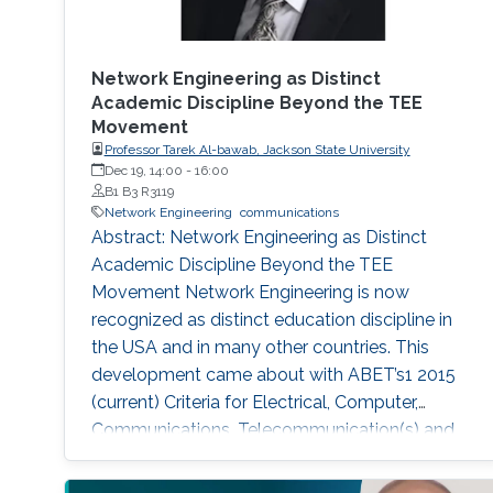
Network Engineering as Distinct
Academic Discipline Beyond the TEE
Movement
Professor Tarek Al-bawab, Jackson State University
Dec 19, 14:00
-
16:00
B1 B3 R3119
Network Engineering
communications
Abstract: Network Engineering as Distinct
Academic Discipline Beyond the TEE
Movement Network Engineering is now
recognized as distinct education discipline in
the USA and in many other countries. This
development came about with ABET’s1 2015
(current) Criteria for Electrical, Computer,
Communications, Telecommunication(s) and
Similarly Named Engineering Programs. Few
academic programs focused on this area of