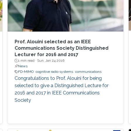
Prof. Alouini selected as an IEEE
Communications Society Distinguished
Lecturer for 2016 and 2017
1 min read ·
Sun, Jan 24 2016
News
FD-MIMO
cognitive radio systems
communications
Congratulations to Prof. Alouini for being
selected to give a Distinguished Lecture for
2016 and 2017 in IEEE Communications
Society