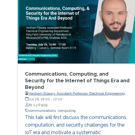
study in the past. More programs are expected
to emerge now with progress in this field and
with ABET recognition of it. Such programs
have a great potential to prepare a new
generation
Communications, Computing, and
Security for the Internet of Things Era and
Beyond
Hesham Elsawy, Assistant Professor, Electrical Engineering
Department, King Fahd University of Petroleum and Minerals
Jul 26, 16:00
-
17:00
(KFUPM)
B1 L3 R3119
communications
computing
This talk will first discuss the communications,
computation, and security challenges for the
IoT era and motivate a systematic