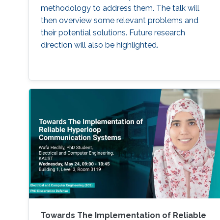
methodology to address them. The talk will
then overview some relevant problems and
their potential solutions. Future research
direction will also be highlighted.
Towards The Implementation of Reliable