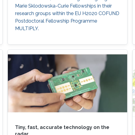
Marie Sklodowska-Curie Fellowships in their
research groups within the EU H2020 COFUND
Postdoctoral Fellowship Programme
MULTIPLY.
Tiny, fast, accurate technology on the
radar