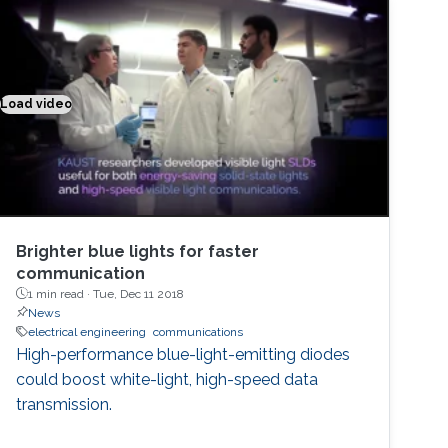
Load video
Brighter blue lights for faster communication
Brighter blue lights for faster
communication
1 min read ·
Tue, Dec 11 2018
News
electrical engineering
communications
High-performance blue-light-emitting diodes
could boost white-light, high-speed data
transmission.