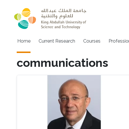
Skip to main content
Main navigation
Home
Current Research
Courses
Professio
communications