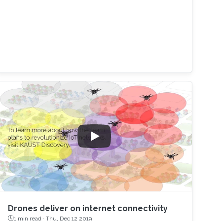
Drones deliver on internet connectivity
1 min read ·
Thu, Dec 12 2019