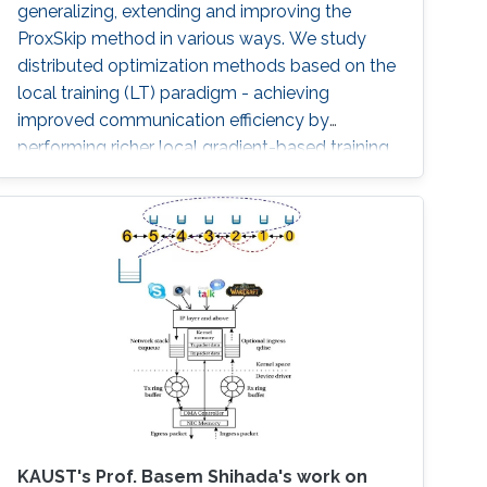
generalizing, extending and improving the
communication.
ProxSkip method in various ways. We study
distributed optimization methods based on the
local training (LT) paradigm - achieving
improved communication efficiency by
performing richer local gradient-based training
on the clients before parameter averaging -
which is of key importance in federated
learning. Looking back at the progress of the
field in the last decade, we identify 5
generations of LT methods: 1) heuristic, 2)
homogeneous, 3) sublinear, 4) linear, and 5)
accelerated. The 5th generation, initiated by
the ProxSkip method of Mishchenko et al
(2022) and its analysis, is characterized by the
first theoretical confirmation that LT is a
communication acceleration mechanism.
KAUST's Prof. Basem Shihada's work on