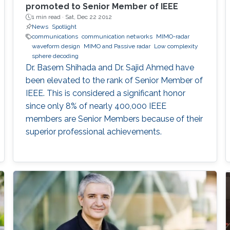
promoted to Senior Member of IEEE
1 min read ·
Sat, Dec 22 2012
News
Spotlight
communications
communication networks
MIMO-radar
waveform design
MIMO and Passive radar
Low complexity
sphere decoding
Dr. Basem Shihada and Dr. Sajid Ahmed have
been elevated to the rank of Senior Member of
IEEE. This is considered a significant honor
since only 8% of nearly 400,000 IEEE
members are Senior Members because of their
superior professional achievements.