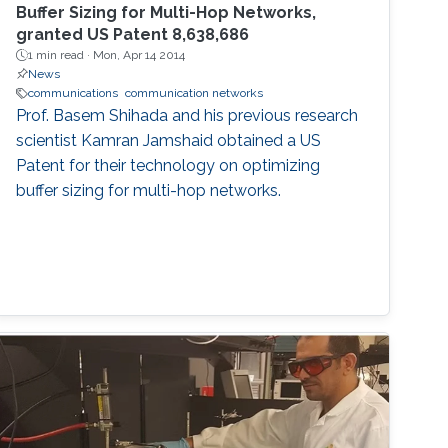
Buffer Sizing for Multi-Hop Networks,
granted US Patent 8,638,686
1 min read ·
Mon, Apr 14 2014
News
communications
communication networks
Prof. Basem Shihada and his previous research
scientist Kamran Jamshaid obtained a US
Patent for their technology on optimizing
buffer sizing for multi-hop networks.