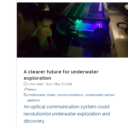
A clearer future for underwater
exploration
1 min read ·
Sun, May 6 2018
News
Underwater Video
communications
underwater sensor
platform
An optical communication system could
revolutionize underwater exploration and
discovery.