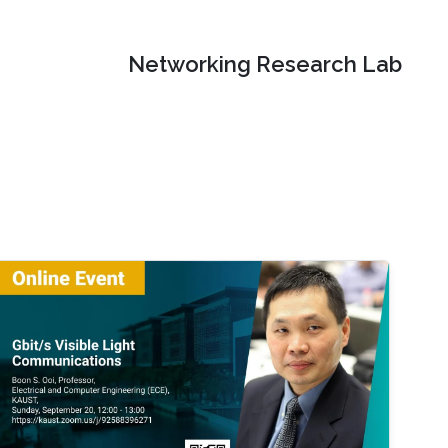
Networking Research Lab