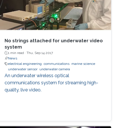
No strings attached for underwater video
system
1 min read ·
Thu, Sep 14 2017
News
electrical engineering
communications
marine science
underwater sensor
underwater camera
An underwater wireless optical
communications system for streaming high-
quality, live video.