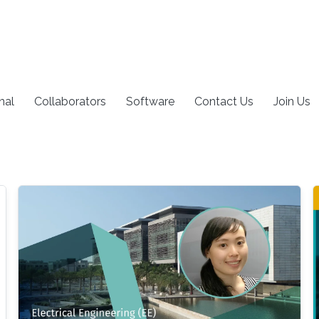
nal
Collaborators
Software
Contact Us
Join Us