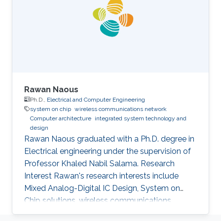
Rawan Naous
Ph.D.,
Electrical and Computer Engineering
system on chip
wireless communications network
Computer architecture
integrated system technology and
design
Rawan Naous graduated with a Ph.D. degree in
Electrical engineering under the supervision of
Professor Khaled Nabil Salama. Research
Interest Rawan's research interests include
Mixed Analog-Digital IC Design, System on
Chip solutions, wireless communications
networks, Computer Architecture, Integrated