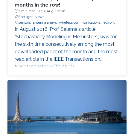
months in the row!
2 min read ·
Thu, Aug 4 2016
Spotlight
News
sensors
antenna arrays
wireless communications network
In August 2016, Prof. Salama's article
"Stochasticity Modeling in Memristors", was for
the sixth time consecutively among the most
downloaded paper of the month and the most
read article in the IEEE Transactions on
Nanotechnology (TNANO).