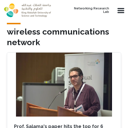
Skip to main content
Networking Research
Lab
wireless communications
network
Prof. Salama's paper hits the top for 6