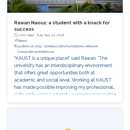
Rawan Naous: a student with a knack for
success
1 min read ·
Tue, Nov 22 2016
News
system on chip
wireless communications network
Computer architecture
"KAUST is a unique place!" said Rawan. "The
university has an interdisciplinary environment
that offers great opportunities both at
academic and social level. Working at KAUST
has made possible improving my professional
skills while raising a family, a mission impossible
for most women out there."