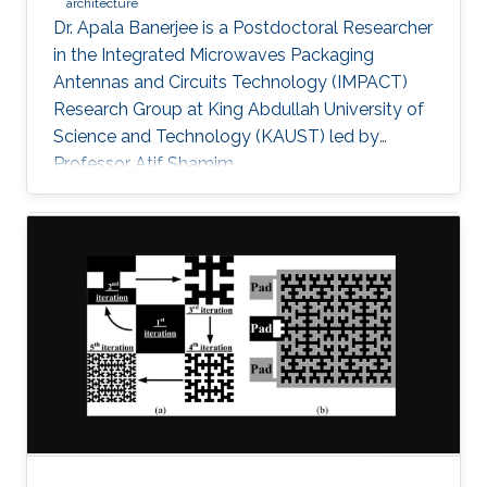
architecture
Dr. Apala Banerjee is a Postdoctoral Researcher
in the Integrated Microwaves Packaging
Antennas and Circuits Technology (IMPACT)
Research Group at King Abdullah University of
Science and Technology (KAUST) led by
Professor Atif Shamim.