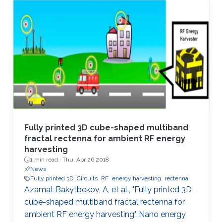
varying distances. The proposed architecture
mitigates the reverse-leakage problem in
conventional, cross-coupled rectifiers without
degrading sensitivity. A prototype is designed
for UHF RFID applications, and is implemented
using 0.18 μm CMOS technology. On-chip
measurements demonstrate a
Fully printed 3D cube-shaped multiband
fractal rectenna for ambient RF energy
harvesting
1 min read ·
Thu, Apr 26 2018
News
Fully printed 3D
Circuits
RF
energy harvesting
rectenna
Azamat Bakytbekov, A, et al., "Fully printed 3D
cube-shaped multiband fractal rectenna for
ambient RF energy harvesting". Nano energy,