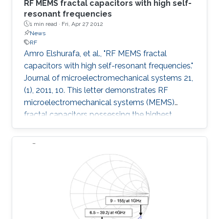
RF MEMS fractal capacitors with high self-
resonant frequencies
1 min read ·
Fri, Apr 27 2012
News
RF
Amro Elshurafa, et al., "RF MEMS fractal
capacitors with high self-resonant frequencies."
Journal of microelectromechanical systems 21,
(1), 2011, 10. This letter demonstrates RF
microelectromechanical systems (MEMS)
fractal capacitors possessing the highest
reported self-resonant frequencies (SRFs) in
PolyMUMPS to date. Explicitly, measurement
results show SRFs beyond 20 GHz.
Furthermore, quality factors higher than 4
throughout a band of 1-15 GHz and reaching as
high as 28 were achieved. Additional benefits
that are readily attainable from implementing
fractal capacitors in MEMS are