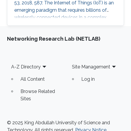
53, 2018, 587. The Internet of Things (IoT) is an
emerging paradigm that requires billions of
wirelessly connected devices in a complex
radio-frequency (RF) environment. With such a
huge number of devices in this scenario,
Networking Research Lab (NETLAB)
recharging or replacing batteries becomes
impractical. Therefore, powering IoT devices by
harvesting energy from ambient sources, such
as that available in the RF spectrum, is an
Footer
A-Z Directory
Site Management
attractive solution. The antenna for the RF
energy harvester
All Content
Log in
Browse Related
Sites
© 2025 King Abdullah University of Science and
Technology. All rights reserved.
Privacy Notice