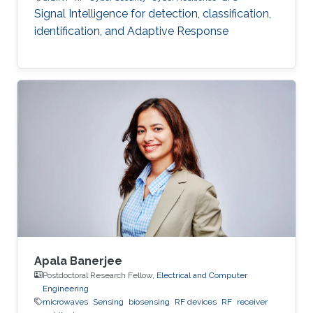
Signal Intelligence for detection, classification,
identification, and Adaptive Response
Apala Banerjee
Postdoctoral Research Fellow,
Electrical and Computer
Engineering
microwaves
Sensing
biosensing
RF devices
RF
receiver