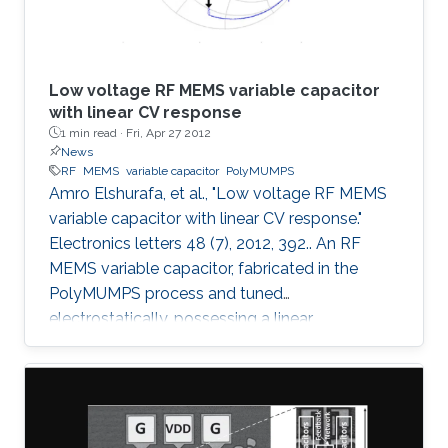
Low voltage RF MEMS variable capacitor
with linear CV response
1 min read ·
Fri, Apr 27 2012
News
RF
MEMS
variable capacitor
PolyMUMPS
Amro Elshurafa, et al., "Low voltage RF MEMS
variable capacitor with linear CV response."
Electronics letters 48 (7), 2012, 392.. An RF
MEMS variable capacitor, fabricated in the
PolyMUMPS process and tuned
electrostatically, possessing a linear
capacitance-voltage response is reported. The
measured quality factor of the device was 17
at 1 GHz, while the tuning range was 1.2:1 and
was achieved at an actuation DC voltage of 8
V only. Further, the linear regression coefficient