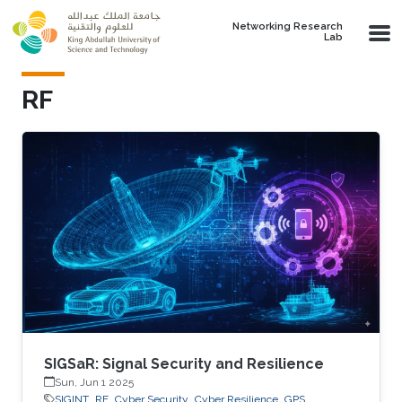
Skip to main content
Networking Research
Lab
RF
SIGSaR: Signal Security and Resilience
Sun, Jun 1 2025
SIGINT
RF
Cyber Security
Cyber Resilience
GPS