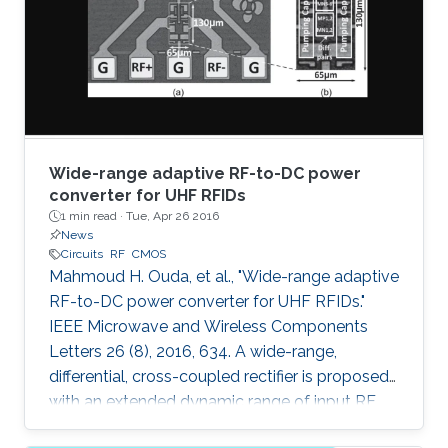
was 0.98. The variable capacitor was created
such that it has both vertical and horizontal
capacitances present. As the
Wide-range adaptive RF-to-DC power
converter for UHF RFIDs
1 min read ·
Tue, Apr 26 2016
News
Circuits
RF
CMOS
Mahmoud H. Ouda, et al., "Wide-range adaptive
RF-to-DC power converter for UHF RFIDs."
IEEE Microwave and Wireless Components
Letters 26 (8), 2016, 634. A wide-range,
differential, cross-coupled rectifier is proposed
with an extended dynamic range of input RF
power that enables wireless powering from