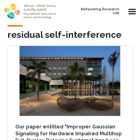
Skip to main content
Networking Research
Lab
residual self-interference
Our paper entitled "Improper Gaussian
Signaling for Hardware Impaired Multihop