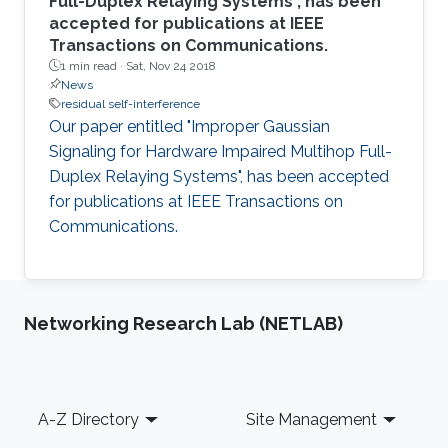
Full-Duplex Relaying Systems", has been
accepted for publications at IEEE
Transactions on Communications.
1 min read ·
Sat, Nov 24 2018
News
residual self-interference
Our paper entitled "Improper Gaussian
Signaling for Hardware Impaired Multihop Full-
Duplex Relaying Systems", has been accepted
for publications at IEEE Transactions on
Communications.
Networking Research Lab (NETLAB)
Footer
A-Z Directory
Site Management