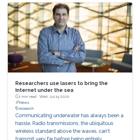
Research Response Team (R3T) are turning this
crisis into an opportunity to innovate.
Researchers use lasers to bring the
Internet under the sea
1 min read ·
Wed, Jul 15 2020
News
research
Communicating underwater has always been a
hassle. Radio transmissions, the ubiquitous
wireless standard above the waves, can't
transmit very far before being entirely