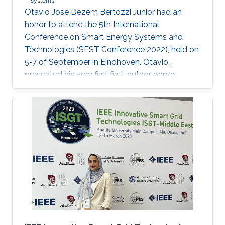
systems
Otavio Jose Dezem Bertozzi Junior had an
honor to attend the 5th International
Conference on Smart Energy Systems and
Technologies (SEST Conference 2022), held on
5-7 of September in Eindhoven. Otavio
presented his very first first-author paper
entitled “Optimal Gain-scheduled POD for
Power Systems with Hybrid HVDC Links”, co-
authored with Harold Chamorro, Omar Kotb,
Eduardo Prieto Araujo, and his PhD advisor
Shehab Ahmed. With a great technical
program and top-notch keynote speakers, this
was a fantastic opportunity for Otavio to
expand his network and get to know
researchers and their