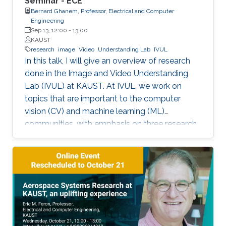
Seminar - ECE
Bernard Ghanem, Professor, Electrical and Computer
Engineering
Sep 13, 12:00
-
13:00
KAUST
research
image
Video
Understanding Lab
IVUL
In this talk, I will give an overview of research
done in the Image and Video Understanding
Lab (IVUL) at KAUST. At IVUL, we work on
topics that are important to the computer
vision (CV) and machine learning (ML)
communities, with emphasis on three research
themes: Theme 1 (Video Understanding): We
aim to extract meaningful semantic
information from large-scale video data by
tackling research problems such as object
tracking, activity detection, moment retrieval,
and language grounding in video. Theme 2
(Visual Computing for Automated Navigation):
We develop methodology to enable more