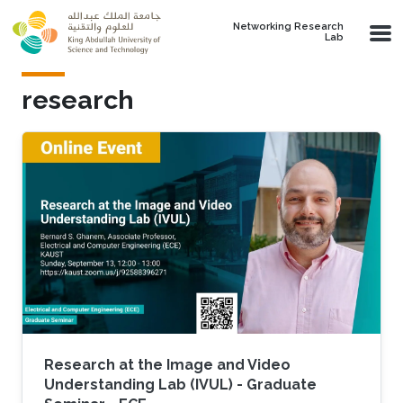
Skip to main content
Networking Research
Lab
research
Research at the Image and Video
Understanding Lab (IVUL) - Graduate