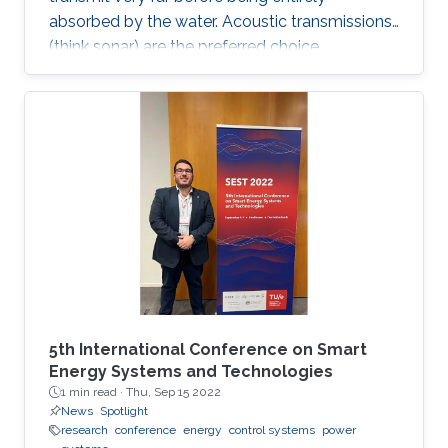
absorbed by the water. Acoustic transmissions
(think sonar) are the preferred choice
underwater, but they suffer from very low data
rates. Wouldn't it be nice if we could all just
have Wi-Fi underwater instead?
5th International Conference on Smart
Energy Systems and Technologies
1 min read ·
Thu, Sep 15 2022
News
Spotlight
research
conference
energy
control systems
power