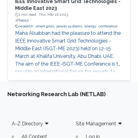
IEEE Innovative Smart Grid Technologies -
Middle East 2023
1 min read ·
Thu, Mar 16 2023
News
research
smart grids
power systems
energy
conference
Maha Alsabban had the pleasure to attend the
IEEE Innovative Smart Grid Technologies -
Middle East (ISGT-ME 2023) held on 12-15
March at Khalifa University, Abu Dhabi, UAE.
The aim of the IEEE-ISGT-ME Conference is to
provide an international forum for experts to
promote, share, and discuss innovations and
developments in the field of smart grid
Networking Research Lab (NETLAB)
technologies and applications. Maha presented
her first-author paper entitled “Analysis and
Verification of Islanding Detection Techniques
for Grid Integrated PV Systems”, as part of her
Footer
A-Z Directory
Site Management
Masters Thesis research work co-authored with
Otavio Jose Dezem
All Content
Log in