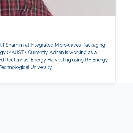
 Atif Shamim at Integrated Microwaves Packaging
y (KAUST). Currently, Adnan is working as a
ded Rectennas, Energy Harvesting using RF Energy
 Technological University