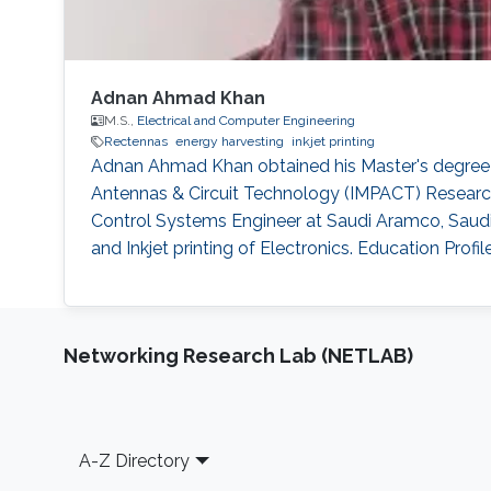
Adnan Ahmad Khan
M.S.,
Electrical and Computer Engineering
Rectennas
energy harvesting
inkjet printing
Adnan Ahmad Khan obtained his Master's degree i
Antennas & Circuit Technology (IMPACT) Research
Control Systems Engineer at Saudi Aramco, Saudi 
and Inkjet printing of Electronics. Education Profi
Networking Research Lab (NETLAB)
Footer
A-Z Directory