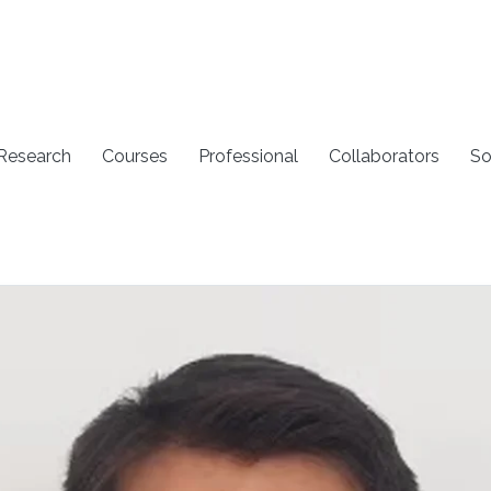
 Research
Courses
Professional
Collaborators
So