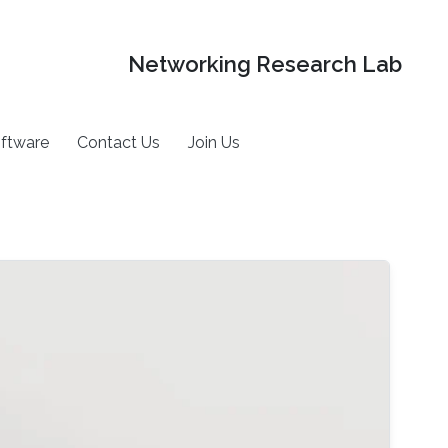
Networking Research Lab
ftware
Contact Us
Join Us