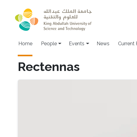
Skip to main content
Main navigation
Home
People
Events
News
Current
Rectennas