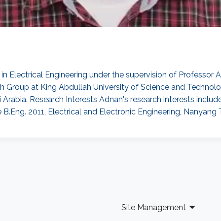
n Electrical Engineering under the supervision of Professor
 Group at King Abdullah University of Science and Technolog
Arabia. Research Interests Adnan's research interests inclu
le B.Eng. 2011, Electrical and Electronic Engineering, Nanyang
Site Management