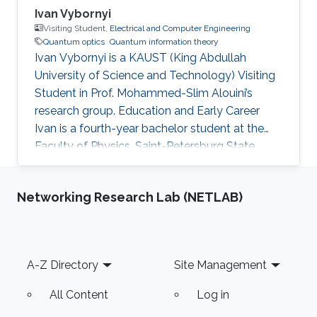
Ivan Vybornyi
Visiting Student,
Electrical and Computer Engineering
Quantum optics
Quantum information theory
Ivan Vybornyi is a KAUST (King Abdullah
University of Science and Technology) Visiting
Student in Prof. Mohammed-Slim Alouini’s
research group. Education and Early Career
Ivan is a fourth-year bachelor student at the
Faculty of Physics, Saint-Petersburg State
University, Russian Federation. In 2018 Ivan
visited KAUST and CTL during the KAUST
Networking Research Lab (NETLAB)
Summer Photonics Camp program. Research
Interest Ivan is interested in Quantum Optics
and its’ applications in Quantum information
theory. Honors and Awards In 2017 Ivan
Footer
A-Z Directory
Site Management
received a special scholarship from the
government of Saint Petersburg. Education
All Content
Log in