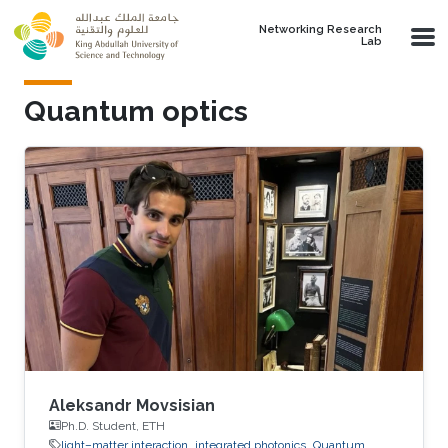
Skip to main content
Networking Research
Lab
Quantum optics
Aleksandr Movsisian
Ph.D. Student, ETH
light–matter interaction
integrated photonics
Quantum