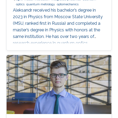
optics
quantum metrology
optomechanics
Aleksandr received his bachelor’s degree in
2023 in Physics from Moscow State University
(MSU, ranked first in Russia) and completed a
master’s degree in Physics with honors at the
same institution. He has over two years of
research experience in quantum optics,
optomechanics, and quantum measurement
theory as part of the LIGO group at MSU. His
work has focused on squeezed states of light,
measurement topologies, and methods to
overcome the Standard Quantum Limit,
resulting in two first-author publications in
JOSA B and Optics Letters. Aleksandr also
gained hands-on experimental experience at