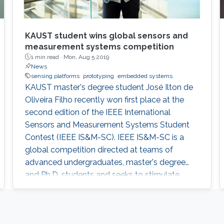
KAUST student wins global sensors and
measurement systems competition
1 min read ·
Mon, Aug 5 2019
News
sensing platforms
prototyping
embedded systems
KAUST master's degree student José Ilton de
Oliveira Filho recently won first place at the
second edition of the IEEE International
Sensors and Measurement Systems Student
Contest (IEEE IS&M-SC). IEEE IS&M-SC is a
global competition directed at teams of
advanced undergraduates, master's degree
and Ph.D. students and seeks to stimulate
creative ideas for sensor and measuring
systems applications.