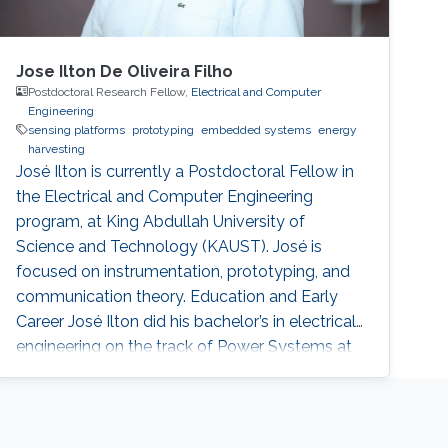
Jose Ilton De Oliveira Filho
Postdoctoral Research Fellow,
Electrical and Computer
Engineering
sensing platforms
prototyping
embedded systems
energy
harvesting
José Ilton is currently a Postdoctoral Fellow in
the Electrical and Computer Engineering
program, at King Abdullah University of
Science and Technology (KAUST). José is
focused on instrumentation, prototyping, and
communication theory. Education and Early
Career José Ilton did his bachelor’s in electrical
engineering on the track of Power Systems at
Federal University of Piaui with 1.5-year
exchange period at Budapest University of
Technology and Economics, in 2015. At King
Abdullah University of Science and Technology