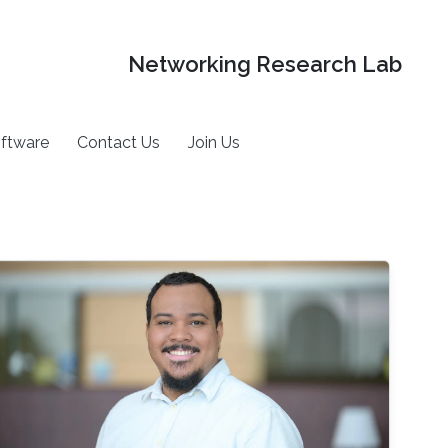
Networking Research Lab
ftware
Contact Us
Join Us