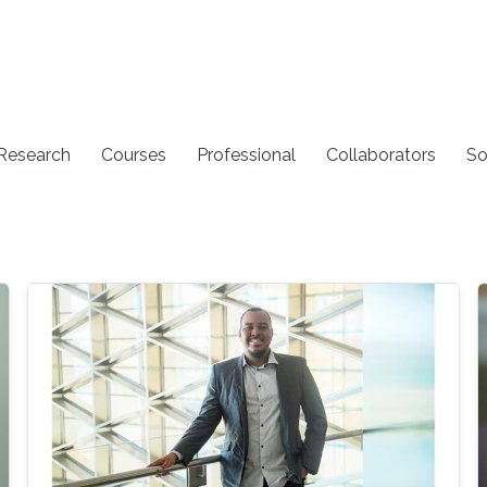
 Research
Courses
Professional
Collaborators
So