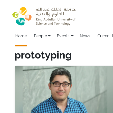
Skip to main content
Main navigation
Home
People
Events
News
Current
prototyping