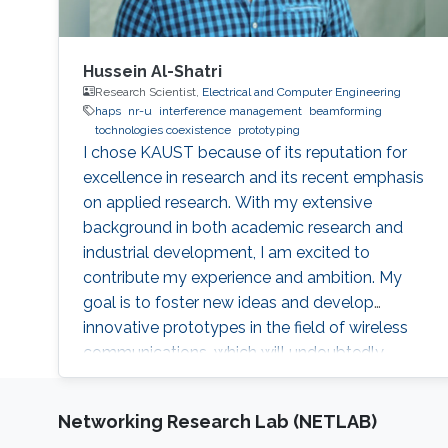
Hussein Al-Shatri
Research Scientist,
Electrical and Computer Engineering
haps
nr-u
interference management
beamforming
tochnologies coexistence
prototyping
I chose KAUST because of its reputation for
excellence in research and its recent emphasis
on applied research. With my extensive
background in both academic research and
industrial development, I am excited to
contribute my experience and ambition. My
goal is to foster new ideas and develop
innovative prototypes in the field of wireless
communications, which will undoubtedly
enhance people's lives.
Networking Research Lab (NETLAB)