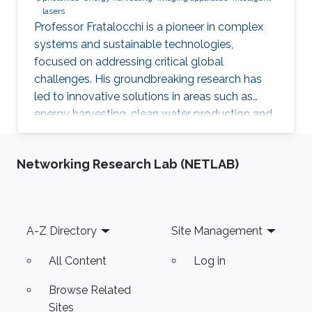
lasers
Professor Fratalocchi is a pioneer in complex
systems and sustainable technologies,
focused on addressing critical global
challenges. His groundbreaking research has
led to innovative solutions in areas such as
energy harvesting, clean water production and
smart materials. As a founder of the ECE
program at KAUST and co-founder of Pixeltra,
Networking Research Lab (NETLAB)
Professor Fratalocchi is a proven leader and
entrepreneur, successfully translating his
research into real-world impact.
Footer
A-Z Directory
Site Management
All Content
Log in
Browse Related
Sites