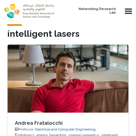
Skip to main content
Networking Research
Lab
intelligent lasers
Andrea Fratalocchi
Professor,
Electrical and Computer Engineering
photonics
energy harvesting
imaging apparatus
intelligent