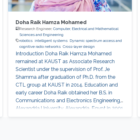
Doha Raik Hamza Mohamed
Research Engineer,
Computer, Electrical and Mathematical
Sciences and Engineering
robotics
intelligent systems
​Dynamic spectrum access and
cognitive radio networks
Cross-layer design
Introduction ​Doha Raik Hamza Mohamed
remained at KAUST as Associate Research
Scientist under the supervision of Prof. Je
Shamma after graduation of Ph.D. from the
CTL group at KAUST in 2014. Education and
early career Doha Raik obtained her B.S. in
Communications and Electronics Engineering,
Alexandria University, Alexandria, Egypt in 2001.
Then in 2008, she went to Nile University, Cairo,
Egypt to get M.S. in Wireless Communications.
After graduation in 2010, she earned a Ph.D.
degree in Electrical Engineering at King