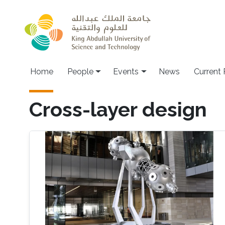
Skip to main content
Main navigation
Home
People
Events
News
Current
Cross-layer design