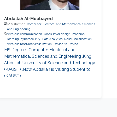
Abdallah Al-Moubayed
M.S. (former),
Computer, Electrical and Mathematical Sciences
and Engineering
wireless communication
Cross-layer design
machine
learning
cybersecurity
Data Analytics
Resource allocation
wireless resource virtualization
Device-to-Device
Communication
IoT
e-learning
performance and
MS Degree , Computer, Electrical and
optimization modeling
cloud computing
Cooperative
Mathematical Sciences and Engineering ,King
communications
Collaborative instantly decodable network
Abdullah University of Science and Technology
coding
(KAUST) .Now Abdallah is Visiting Student to
(KAUST)