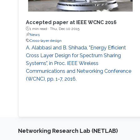
Accepted paper at IEEE WCNC 2016
1 min read ·
Thu, Dec 10 2015
News
Cross-layer design
A. Alabbasi and B. Shihada, "Energy Efficient
Cross Layer Design for Spectrum Sharing
Systems", in Proc. IEEE Wireless
Communications and Networking Conference
(WCNC), pp. 1-7, 2016.
Networking Research Lab (NETLAB)