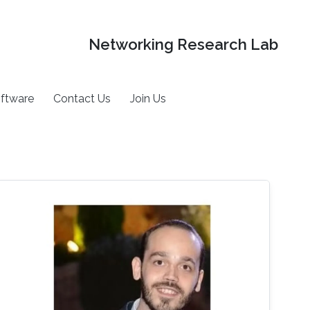
Networking Research Lab
ftware
Contact Us
Join Us