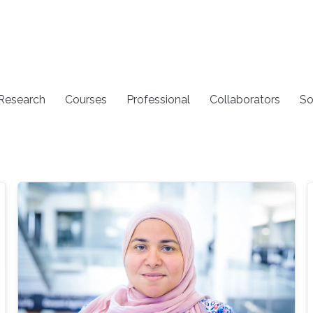
 Research
Courses
Professional
Collaborators
So