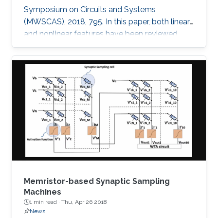
Symposium on Circuits and Systems
(MWSCAS), 2018, 795. In this paper, both linear
and nonlinear features have been reviewed
with linear support vector machine (SVM)
classifier for neural seizure detection. The work
introduced in the paper includes performance
measurement through different metrics:
accuracy, sensitivity, and specificity of multiple
linear and nonlinear features with linear support
vector machine (SVM). A comparison is
performed between the
Memristor-based Synaptic Sampling
Machines
1 min read ·
Thu, Apr 26 2018
News