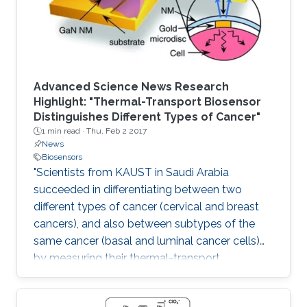
Advanced Science News Research
Highlight: "Thermal-Transport Biosensor
Distinguishes Different Types of Cancer"
1 min read ·
Thu, Feb 2 2017
News
Biosensors
"Scientists from KAUST in Saudi Arabia
succeeded in differentiating between two
different types of cancer (cervical and breast
cancers), and also between subtypes of the
same cancer (basal and luminal cancer cells)
by measuring their thermal-transport
properties."