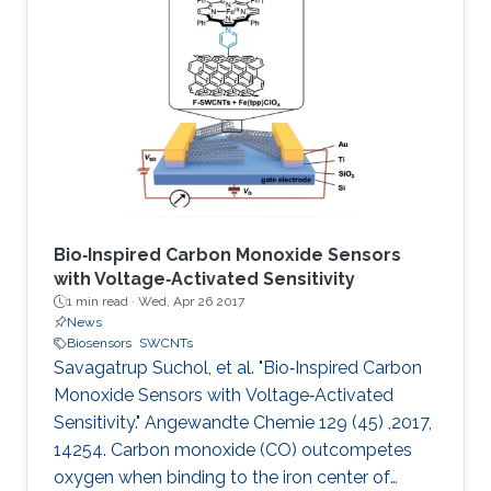
Bio‐Inspired Carbon Monoxide Sensors
with Voltage‐Activated Sensitivity
1 min read ·
Wed, Apr 26 2017
News
Biosensors
SWCNTs
Savagatrup Suchol, et al. "Bio‐Inspired Carbon
Monoxide Sensors with Voltage‐Activated
Sensitivity." Angewandte Chemie 129 (45) ,2017,
14254. Carbon monoxide (CO) outcompetes
oxygen when binding to the iron center of