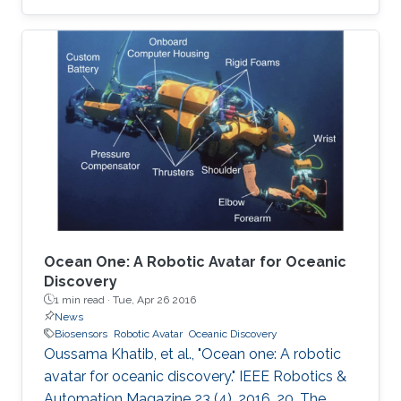
are described. A unique way of etching gold on
polyethylene terephthalate (PET) substrate is
demonstrated by reducing the damage that
may be caused on PET sheets otherwise. On
the basis of the quantity of the C-reactive
protein (CRP) present in the sample, the risk of
cardiac disease can be assessed. This hsCRP
test
Ocean One: A Robotic Avatar for Oceanic
Discovery
1 min read ·
Tue, Apr 26 2016
News
Biosensors
Robotic Avatar
Oceanic Discovery
Oussama Khatib, et al., "Ocean one: A robotic
avatar for oceanic discovery." IEEE Robotics &
Automation Magazine 23 (4), 2016, 20. The