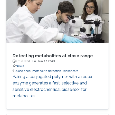
The effect on phase and pseudo- capacitance
using a detailed numerical and experimental
study of circuit network connections of three
identical-order FoCs is shown. The used
devices have
Detecting metabolites at close range
1 min read ·
Fri, Jun 22 2018
News
bioscience
metabolite detection
Biosensors
Pairing a conjugated polymer with a redox
enzyme generates a fast, selective and
sensitive electrochemical biosensor for
metabolites.