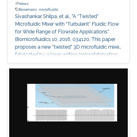
News
Biosensors
microfluidic
Sivashankar Shilpa, et al., "A “Twisted”
Microfluidic Mixer with “Turbulent” Fluidic Flow
for Wide Range of Flowrate Applications."
Biomicrofluidics 10, 2016, 034120. This paper
proposes a new “twisted” 3D microfluidic mixer
fabricated by a laser writing/microfabrication
technique. Effective and efficient mixing using
the twisted micromixers can be obtained by
combining two general chaotic mixing
mechanisms: splitting/recombining and
chaotic advection. The lamination of mixer
units provides the splitting and recombination
mechanism when the quadrant of circles is
arranged in a two-layered