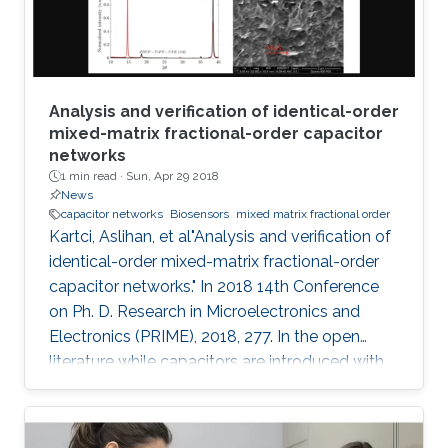
electroanalytical
Analysis and verification of identical-order
mixed-matrix fractional-order capacitor
networks
1 min read ·
Sun, Apr 29 2018
News
capacitor networks
Biosensors
mixed matrix fractional order
Kartci, Aslihan, et al"Analysis and verification of
identical-order mixed-matrix fractional-order
capacitor networks." In 2018 14th Conference
on Ph. D. Research in Microelectronics and
Electronics (PRIME), 2018, 277. In the open
literature while capacitors are introduced with
-90 degrees phase angle, here we described
our fabricated polymer composite, mixed
matrix, as a fractional- order capacitor (FoC).