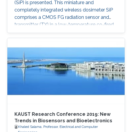
(SiP) is presented. This miniature and
completely integrated wireless dosimeter SiP
comprises a CMOS FG radiation sensor and
transmitter (TX) in a low-temperature co-fired
ceramic (LTCC) package.
KAUST Research Conference 2019: New
Trends in Biosensors and Bioelectronics
Khaled Salama, Professor, Electrical and Computer