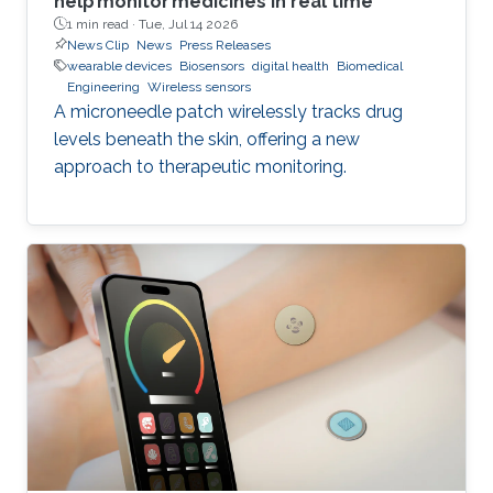
help monitor medicines in real time
1 min read ·
Tue, Jul 14 2026
News Clip
News
Press Releases
wearable devices
Biosensors
digital health
Biomedical
Engineering
Wireless sensors
A microneedle patch wirelessly tracks drug
levels beneath the skin, offering a new
approach to therapeutic monitoring.