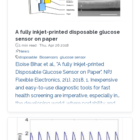
A fully inkjet-printed disposable glucose
sensor on paper
1 min read ·
Thu, Apr 26 2018
News
disposable
Biosensors
glucose sensor
Eloise Bihar, et al., "A fully Inkjet-printed
Disposable Glucose Sensor on Paper". NPJ
Flexible Electronics, 2(1), 2018, 1. Inexpensive
and easy-to-use diagnostic tools for fast
health screening are imperative, especially in
the developing world, where portability and
affordability are a necessity. Accurate
monitoring of metabolite levels can provide
useful information regarding key metabolic
activities of the body and detect the