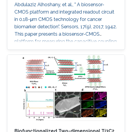
Abdulaziz Alhoshany, et al., " A biosensor-
CMOS platform and integrated readout circuit
in 0.18-μm CMOS technology for cancer
biomarker detection". Sensors, 17(9), 2017, 1942.
This paper presents a biosensor-CMOS
platform for measuring the capacitive coupling
of biorecognition elements. The biosensor is
designed, fabricated, and tested for the
detection and quantification of a protein that
reveals the presence of early-stage cancer. For
the first time, the spermidine/spermine N1
acetyltransferase (SSAT) enzyme has been
screened and quantified on the surface of a
capacitive sensor. The sensor
Biofunctionalized Two-dimensional Ti3C2