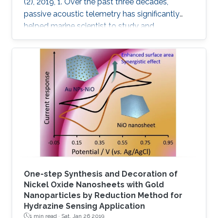
(2), 2019, 1. Over the past three decades,
passive acoustic telemetry has significantly
helped marine scientist to study and
understand the spatial ecology, migratory
behaviors, and mortality rates of aquatic
animals. A popular telemetry system consists
of two components: an acoustic transmitter
tag attached to an aquatic animal and
powered by a small battery, and a stationary
station that receives the acoustic signals from
the tagged animal and determines its location
One-step Synthesis and Decoration of
Nickel Oxide Nanosheets with Gold
Nanoparticles by Reduction Method for
Hydrazine Sensing Application
1 min read ·
Sat, Jan 26 2019