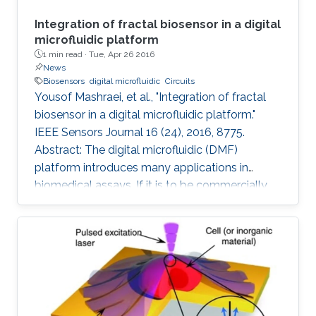
Integration of fractal biosensor in a digital
microfluidic platform
1 min read ·
Tue, Apr 26 2016
News
Biosensors
digital microfluidic
Circuits
Yousof Mashraei, et al., "Integration of fractal
biosensor in a digital microfluidic platform."
IEEE Sensors Journal 16 (24), 2016, 8775.
Abstract: The digital microfluidic (DMF)
platform introduces many applications in
biomedical assays. If it is to be commercially
available to the public, it needs to have the
essential features of smart sensing and a
compact size. In this paper, we report on a
fractal electrode biosensor that is used for
both droplet actuation and sensing C-reactive
protein (CRP) concentration levels to assess
cardiac disease risk. Our proposed electrode is