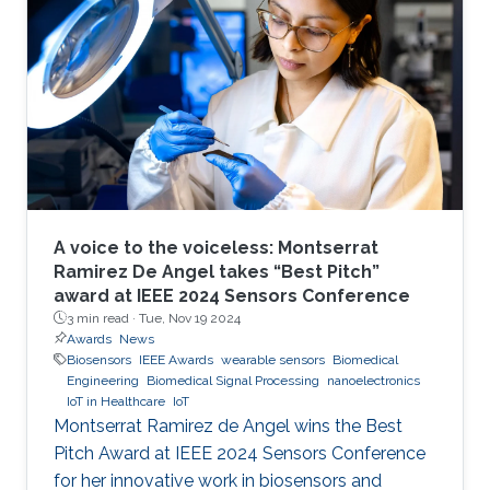
A voice to the voiceless: Montserrat
Ramirez De Angel takes “Best Pitch”
award at IEEE 2024 Sensors Conference
3 min read ·
Tue, Nov 19 2024
Awards
News
Biosensors
IEEE Awards
wearable sensors
Biomedical
Engineering
Biomedical Signal Processing
nanoelectronics
IoT in Healthcare
IoT
Montserrat Ramirez de Angel wins the Best
Pitch Award at IEEE 2024 Sensors Conference
for her innovative work in biosensors and