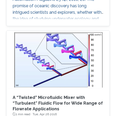
promise of oceanic discovery has long
intrigued scientists and explorers, whether with
the idea of studying underwater ecology and
climate change or with the hope of uncovering
natural resources and historic secrets buried
deep in archaeological sites. This quest to
explore the oceans requires skilled human
access, yet much of the oceans are
inaccessible to human divers; nearly ninetenths
of the ocean floor is at 1 km or deeper [1].
Accessing these depths is
A “Twisted” Microfluidic Mixer with
“Turbulent” Fluidic Flow for Wide Range of
Flowrate Applications
1 min read ·
Tue, Apr 26 2016