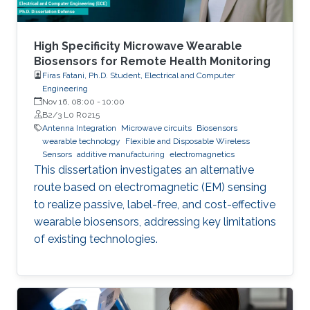
High Specificity Microwave Wearable
Biosensors for Remote Health Monitoring
Firas Fatani, Ph.D. Student, Electrical and Computer
Engineering
Nov 16, 08:00
-
10:00
B2/3 L0 R0215
Antenna Integration
Microwave circuits
Biosensors
wearable technology
Flexible and Disposable Wireless
Sensors
additive manufacturing
electromagnetics
This dissertation investigates an alternative
route based on electromagnetic (EM) sensing
to realize passive, label-free, and cost-effective
wearable biosensors, addressing key limitations
of existing technologies.