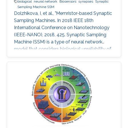
biological
neural network
Biosensors
synapses
Synaptic
Sampling Machine SSM
Dolzhikova, I, et al., "Memristor-based Synaptic
Sampling Machines. In 2018 IEEE 18th
International Conference on Nanotechnology
(IEEE-NANO), 2018, 425. Synaptic Sampling
Machine (SSM) is a type of neural network
model that considers biological unreliability of
the synapses. We propose the circuit design of
the SSM neural network which is realized
through the memristive-CMOS crossbar
structure with the synaptic sampling cell (SSC)
being used as a basic stochastic unit. The
increase in the edge computing devices in the
Internet of things era, drives the need for
hardware acceleration for data