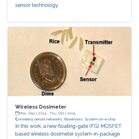
sensor technology.
Wireless Dosimeter
Mon, Sep 1 2014
-
Thu, Oct 1 2015
wireless sensor networks
Biosensors
System-on-a-chip
In this work, a new floating-gate (FG) MOSFET
based wireless dosimeter system-in-package