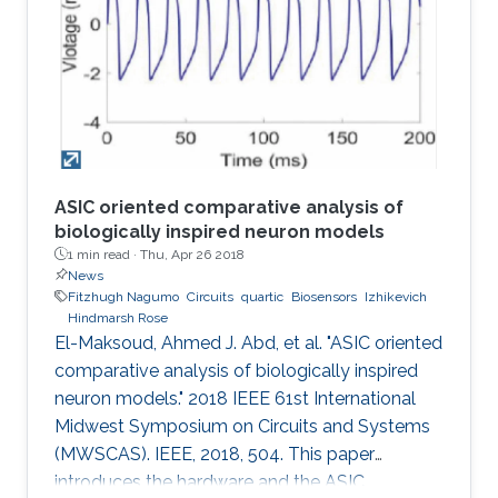
concomitant irregularities such as in the case of
diabetes, a worldwide chronic disease. Today,
the majority of daily glucose monitoring tools
rely on piercing the
ASIC oriented comparative analysis of
biologically inspired neuron models
1 min read ·
Thu, Apr 26 2018
News
Fitzhugh Nagumo
Circuits
quartic
Biosensors
Izhikevich
Hindmarsh Rose
El-Maksoud, Ahmed J. Abd, et al. "ASIC oriented
comparative analysis of biologically inspired
neuron models." 2018 IEEE 61st International
Midwest Symposium on Circuits and Systems
(MWSCAS). IEEE, 2018, 504. This paper
introduces the hardware and the ASIC