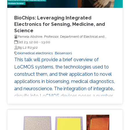
BioChips: Leveraging Integrated
Electronics for Sensing, Medicine, and
Science
Pamela Abshire, Professor, Department of Electrical and
Computer Engineering and Institute for Systems Research at
Oct 23, 12:00
-
13:00
the University of Maryland, College Park
B9 L2 R2322
biomedical electronics
Biosensors
This talk will provide a brief overview of
LoCMOS systems, the technologies used to
construct them, and their application to novel
applications in biosensing, medical diagnostics,
and neuroscience. The integration of integrated
circuits into LoCMOS devices poses a number
of distinct and vexing challenges, increasing
complexity while reducing the need for external
instrumentation.