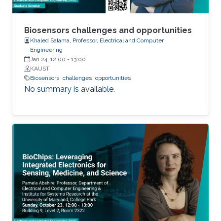
Biosensors challenges and opportunities
Khaled Salama, Professor, Electrical and Computer
Engineering
Jan 24, 12:00
-
13:00
KAUST
Biosensors
challenges
opportunities
No summary is available.