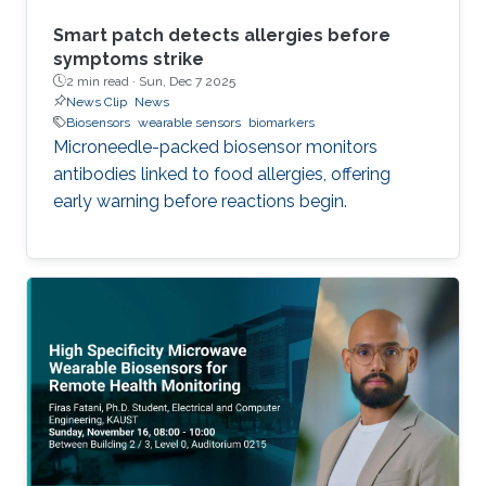
Smart patch detects allergies before
symptoms strike
2 min read ·
Sun, Dec 7 2025
News Clip
News
Biosensors
wearable sensors
biomarkers
Microneedle-packed biosensor monitors
antibodies linked to food allergies, offering
early warning before reactions begin.