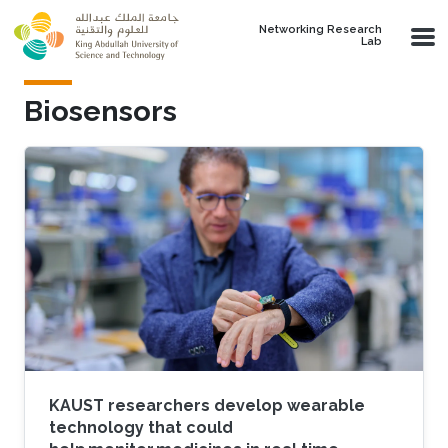
Skip to main content
Networking Research
Lab
Biosensors
KAUST researchers develop wearable
technology that could