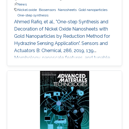
News
Nickel oxide
Biosensors
Nanosheets
Gold nanoparticles
One-step synthesis
Ahmed Rafiq, et al., "One-step Synthesis and
Decoration of Nickel Oxide Nanosheets with
Gold Nanoparticles by Reduction Method for
Hydrazine Sensing Application". Sensors and
Actuators B: Chemical, 286, 2019, 139.
Morphology, nanoscale features, and tunable
properties are the fundamentals of
nanomaterials to many applications in use
nowadays. Exciting approaches are utilized for
developing and exploring new nanomaterials
that enable broader impact on a variety of
application areas. In this study, we synthesized
thin nickel oxide (NiO) nanosheets using wet
chemistry process and modified their