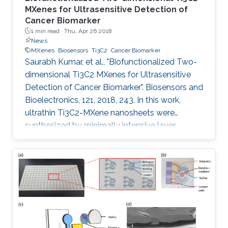
MXenes for Ultrasensitive Detection of
Cancer Biomarker
1 min read ·
Thu, Apr 26 2018
News
MXenes
Biosensors
Ti3C2
Cancer Biomarker
Saurabh Kumar, et al., "Biofunctionalized Two-
dimensional Ti3C2 MXenes for Ultrasensitive
Detection of Cancer Biomarker". Biosensors and
Bioelectronics, 121, 2018, 243. In this work,
ultrathin Ti3C2-MXene nanosheets were
synthesized by minimally intensive layer
delamination methods, and uniformly
functionalized with aminosilane (f-Ti3C2-
MXene) to provide a covalent binding for the
immobilized bio-receptor (anti-CEA) for label
free, ultrasensitive detection of cancer
biomarker (carcinoembryonic antigen, CEA).
The effect of different redox probes on the
electrochemical behavior of f-Ti3C2-MXene