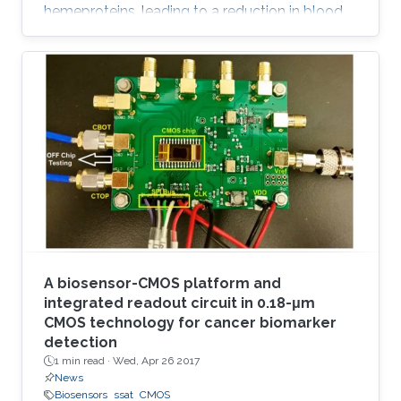
hemeproteins, leading to a reduction in blood
oxygen level and acute poisoning. Harvesting
the strong specific interaction between CO and
the iron porphyrin provides a highly selective
and customizable sensor. We report the
development of chemiresistive sensors with
voltage‐activated sensitivity for the detection
of CO comprising iron porphyrin and
functionalized single‐walled
A biosensor-CMOS platform and
integrated readout circuit in 0.18-μm
CMOS technology for cancer biomarker
detection
1 min read ·
Wed, Apr 26 2017
News
Biosensors
ssat
CMOS