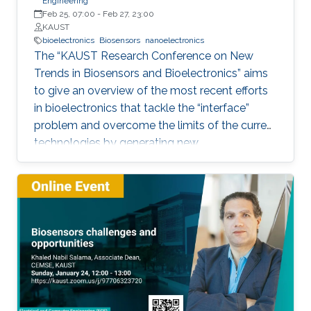
Engineering
Feb 25, 07:00
-
Feb 27, 23:00
KAUST
bioelectronics
Biosensors
nanoelectronics
The “KAUST Research Conference on New
Trends in Biosensors and Bioelectronics” aims
to give an overview of the most recent efforts
in bioelectronics that tackle the “interface”
problem and overcome the limits of the current
technologies by generating new
materials/architectures/device components.
With its truly interdisciplinary nature, this
conference will bring scientists from different
disciplines together.