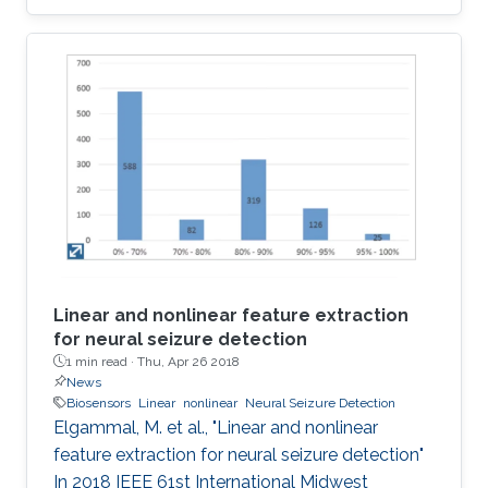
implementations of the four most popular
biologically inspired neuron models. The
models are quartic, Izhikevich, Hindmarsh Rose
and Fitzhugh-Nagumo. Moreover, some
approximate computing techniques are applied
on these models to reduce the area and power
consumption. In addition, ASIC
implementations of these models and their
approximate
Linear and nonlinear feature extraction
for neural seizure detection
1 min read ·
Thu, Apr 26 2018
News
Biosensors
Linear
nonlinear
Neural Seizure Detection
Elgammal, M. et al., "Linear and nonlinear
feature extraction for neural seizure detection"
In 2018 IEEE 61st International Midwest