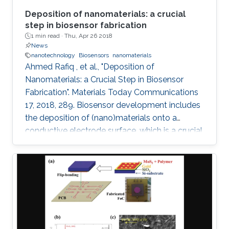
Deposition of nanomaterials: a crucial
step in biosensor fabrication
1 min read ·
Thu, Apr 26 2018
News
nanotechnology
Biosensors
nanomaterials
Ahmed Rafiq , et al., "Deposition of
Nanomaterials: a Crucial Step in Biosensor
Fabrication". Materials Today Communications
17, 2018, 289. Biosensor development includes
the deposition of (nano)materials onto a
conductive electrode surface, which is a crucial
step for obtaining improved performance from
the constructed biosensors. Various methods
have been used to create a successful matrix
of (nano)materials that ensures proper contact
between the material and electrode surface.
The purpose of (nano)material deposition is to
provide a high surface area to improve the