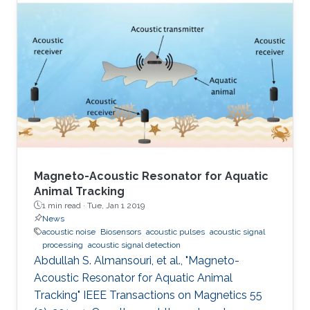
Magneto-Acoustic Resonator for Aquatic
Animal Tracking
1 min read ·
Tue, Jan 1 2019
News
acoustic noise
Biosensors
acoustic pulses
acoustic signal
processing
acoustic signal detection
Abdullah S. Almansouri, et al., "Magneto-
Acoustic Resonator for Aquatic Animal
Tracking" IEEE Transactions on Magnetics 55