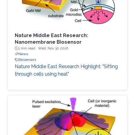
the first two
Nature Middle East Research:
Nanomembrane Biosensor
1 min read ·
Wed, Nov 30 2016
News
Biosensors
Nature Middle East Research Highlight: "Sifting
through cells using heat"