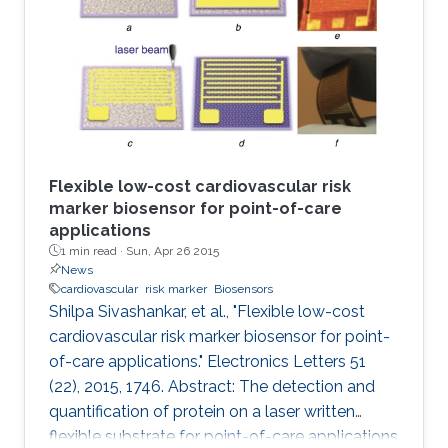
Flexible low-cost cardiovascular risk
marker biosensor for point-of-care
applications
1 min read ·
Sun, Apr 26 2015
News
cardiovascular
risk marker
Biosensors
Shilpa Sivashankar, et al., "Flexible low-cost
cardiovascular risk marker biosensor for point-
of-care applications." Electronics Letters 51
(22), 2015, 1746. Abstract: The detection and
quantification of protein on a laser written
flexible substrate for point-of-care applications