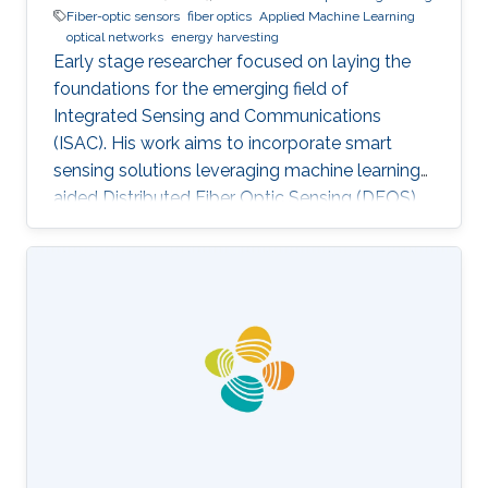
Fiber-optic sensors
fiber optics
Applied Machine Learning
optical networks
energy harvesting
Early stage researcher focused on laying the
foundations for the emerging field of
Integrated Sensing and Communications
(ISAC). His work aims to incorporate smart
sensing solutions leveraging machine learning-
aided Distributed Fiber Optic Sensing (DFOS)
into the next generation of fiber-based
telecommunication networks, as well as their
integration into the realm of the Internet of
Things (IoT).