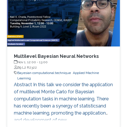
Multilevel Bayesian Neural Networks
Nov 1, 12:00
-
13:00
B9 L2 R2322
Bayesian computational technique
Applied Machine
Learning
Abstract In this talk we consider the application
of multilevel Monte Carlo for Bayesian
computation tasks in machine learning. There
has recently been a synergy of statisticsand
machine learning, promoting the application
and development of new