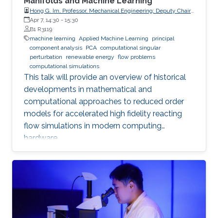
Manifolds and Machine Learning
Hong G. Im, Professor, Mechanical Engineering; Deputy Chair,
Clean Energy Research Platform, King Abdullah University of
Apr 7, 14:30
-
15:30
Science and Technology (KAUST)
B1 R3119
machine learning
Applied Machine Learning
principal
component analysis
PCA
computational singular
perturbation
renewable energy
flow problems
computational simulations
This talk will provide an overview of historical
developments in mathematical and
computational approaches to reduced order
models for accelerated high fidelity reacting
flow simulations in modern computing
hardware.