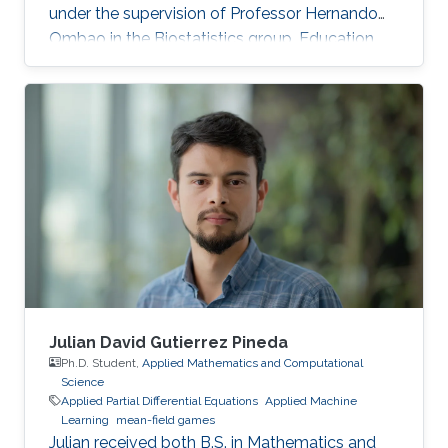
under the supervision of Professor Hernando
Ombao in the Biostatistics group. Education
and Early Career Malik Shahid Sultan hold BSc.
in Industrial Engineering with a Gold Medal
from the University of Engineering and
Technology Taxila (Pakistan). Malik holds M.Sc.
from King Abdullah University of Science and
Technology (KAUST) (Saudi Arabia) in Bio-
Engineering (Bioinformatics & Machine
Learning). During the Fall of 2021
Julian David Gutierrez Pineda
Ph.D. Student,
Applied Mathematics and Computational
Science
Applied Partial Differential Equations
Applied Machine
Learning
mean-field games
Julian received both B.S. in Mathematics and