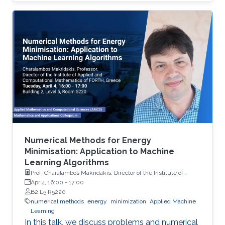
methodologies.Based on this we promote the
use of multilevel Monte Carlo, which is a
technique used toreduce the cost to attain a
particular order of MSE with trace-class neural
network priors. We provide some theoretical
insights, and demonstrate the performance of
our methodologyon different model problems
such as classification and reinforcement
Numerical Methods for Energy
Minimisation: Application to Machine
Learning Algorithms
Prof. Charalambos Makridakis, Director of the Institute of
Applied and Computational Mathematics of FORTH, Greece
Apr 4, 16:00
-
17:00
B2 L5 R5220
numerical methods
energy
minimization
Applied Machine
Learning
In this talk, we discuss problems and numerical