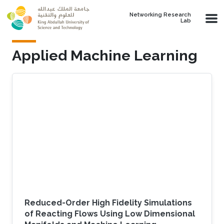
Skip to main content
Networking Research
Lab
Applied Machine Learning
Reduced-Order High Fidelity Simulations
of Reacting Flows Using Low Dimensional