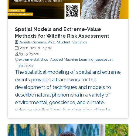
approximate the solution of the MFGs price
formation model in the deterministic and
stochastic setting.
Spatial Models and Extreme-Value
Methods for Wildfire Risk Assessment
Daniela Cisneros, Ph.D. Student, Statistics
Sep 11, 16:00
-
17:00
B3 L5 R5220
extreme statistics
Applied Machine Learning
geospatial
statistics
The statistical modeling of spatial and extreme
events provides a framework for the
development of techniques and models to
describe natural phenomena in a variety of
environmental, geoscience, and climate
science applications. In a changing climate,
various natural hazards, such as wildfires, are
believed to have evolved in frequency, size,
and spatial extent, although regional responses