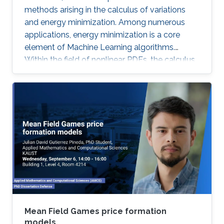
methods arising in the calculus of variations
and energy minimization. Among numerous
applications, energy minimization is a core
element of Machine Learning algorithms.
Within the field of nonlinear PDEs, the calculus
of variations has received a lot of attention
from the analysis point of view. Although quite
interesting and challenging, the numerical
analysis of these problems is much less
developed.
Mean Field Games price formation
models