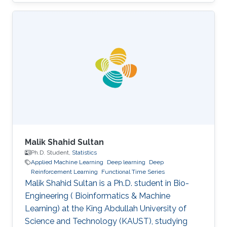
Engineering from the University of Pisa in 2019.
He has also collaborated with 'e-team', the
university’s racing team, under the electronic
division. In the same year, he was admitted to
KAUST as a Master's student. In 2021 he
earned a Master's degree in Electrical
Engineering at KAUST, presenting his thesis on
radar-based road
Malik Shahid Sultan
Ph.D. Student,
Statistics
Applied Machine Learning
Deep learning
Deep
Reinforcement Learning
Functional Time Series
Malik Shahid Sultan is a Ph.D. student in Bio-
Engineering ( Bioinformatics & Machine
Learning) at the King Abdullah University of
Science and Technology (KAUST), studying