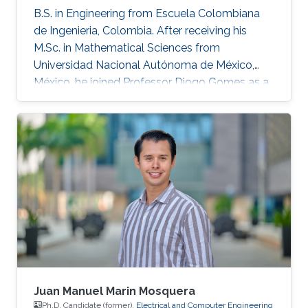
B.S. in Engineering from Escuela Colombiana
de Ingenieria, Colombia. After receiving his
M.Sc. in Mathematical Sciences from
Universidad Nacional Autónoma de México,
México, he joined Professor Diogo Gomes as a
Ph.D. student in applied mathematics at King
Abdullah University of Science and Technology,
Saudi Arabia. His research interests are primarily
optimal control, optimal transport, calculus of
variations, partial differential equations, and
mean-field games.
Juan Manuel Marin Mosquera
Ph.D. Candidate (former),
Electrical and Computer Engineering