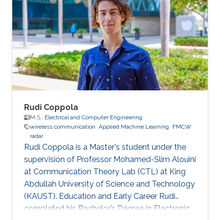
may vary.
Rudi Coppola
M.S.,
Electrical and Computer Engineering
wireless communication
Applied Machine Learning
FMCW
radar
Rudi Coppola is a Master's student under the
supervision of Professor Mohamed-Slim Alouini
at Communication Theory Lab (CTL) at King
Abdullah University of Science and Technology
(KAUST). Education and Early Career Rudi
completed his Bachelor’s Degree in Electronic