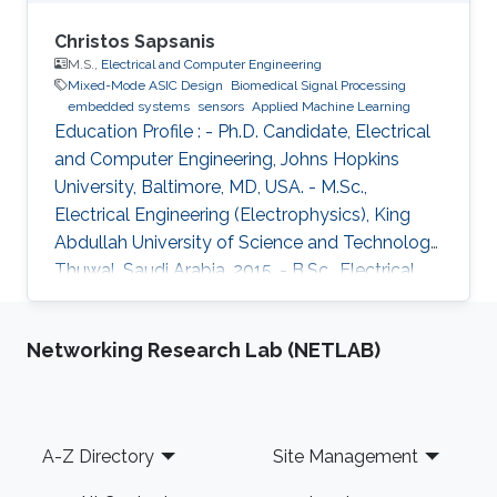
Christos Sapsanis
M.S.,
Electrical and Computer Engineering
Mixed-Mode ASIC Design
Biomedical Signal Processing
embedded systems
sensors
Applied Machine Learning
Education Profile : - Ph.D. Candidate, Electrical
and Computer Engineering, Johns Hopkins
University, Baltimore, MD, USA. - M.Sc.,
Electrical Engineering (Electrophysics), King
Abdullah University of Science and Technology,
Thuwal, Saudi Arabia, 2015. - B.Sc., Electrical
and Computer Engineering, University of Patras,
Greece, 2013. Introduction: Christos Sapsanis
Networking Research Lab (NETLAB)
obtained his M.Sc. Degree in the Electrical
Engineering (EE) Program from King Abdullah
University of Science and Technology, under
the supervision of Prof. Khaled Nabil Salama.
Footer
A-Z Directory
Site Management
Before joining KAUST, he earned his B.Sc. in
Electrical