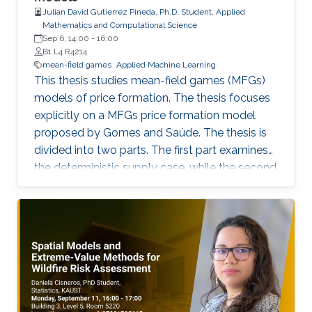
Julian David Gutierrez Pineda, Ph.D. Student, Applied
Mathematics and Computational Science
Sep 6, 14:00
-
16:00
B1 L4 R4214
mean-field games
Applied Machine Learning
This thesis studies mean-field games (MFGs)
models of price formation. The thesis focuses
explicitly on a MFGs price formation model
proposed by Gomes and Saúde. The thesis is
divided into two parts. The first part examines
the deterministic supply case, while the second
part extends the model to incorporate a
stochastic supply function. We explore
different approaches, such as Aubry-Mather
theory, to study the properties of the MFGs
price formation model and alternative
formulations using a convex variational
problem with constraints. We propose
machine-learning-based numerical methods to