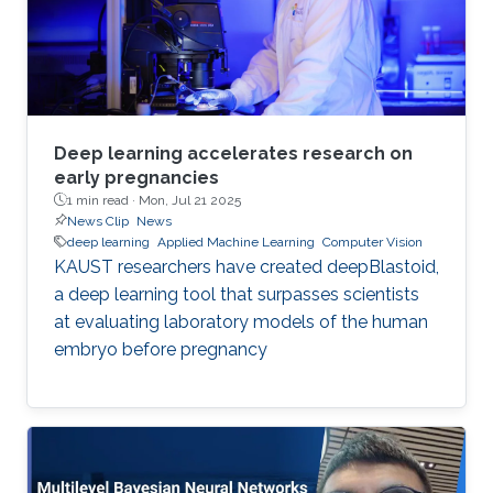
Deep learning accelerates research on
early pregnancies
1 min read ·
Mon, Jul 21 2025
News Clip
News
deep learning
Applied Machine Learning
Computer Vision
KAUST researchers have created deepBlastoid,
a deep learning tool that surpasses scientists
at evaluating laboratory models of the human
embryo before pregnancy