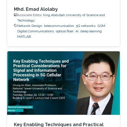
Mhd. Emad Alolaby
Associate Editor,
King Abdullah University of Science and
Technology
Network Design
telecommunication
5G networks
GSM
Digital Communications
optical fiber
AI
deep learning
MATLAB
Key Enabling Techniques and Practical