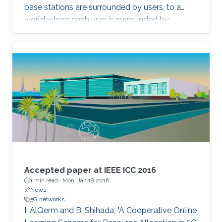
base stations are surrounded by users, to a
world where each user is surrounded by
antennas, we can deliver almost uniformly
good data rates wherever the user is. This
concept has recently been called Cell-Free
Massive MIMO. A core practical challenge is to
deploy such a distributed MIMO array
affordably. One potential approach is to use
radio stripes, which are cables with integrated
antennas. We will take a close look at how
these can be implemented and recent results
on how communications algorithms can be
designed to exploit their special characteristics.
Accepted paper at IEEE ICC 2016
1 min read ·
Mon, Jan 18 2016
News
5G networks
I. AlQerm and B. Shihada, "A Cooperative Online