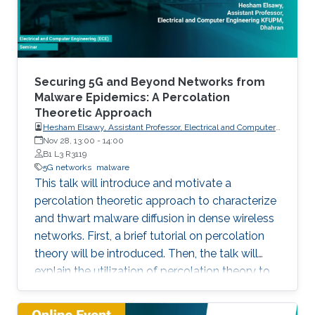
particular, this talk contains two
Securing 5G and Beyond Networks from
Malware Epidemics: A Percolation
Theoretic Approach
Hesham Elsawy, Assistant Professor, Electrical and Computer
Engineering KFUPM, Dhahran
Nov 28, 13:00
-
14:00
B1 L3 R3119
5G networks
malware
This talk will introduce and motivate a
percolation theoretic approach to characterize
and thwart malware diffusion in dense wireless
networks. First, a brief tutorial on percolation
theory will be introduced. Then, the talk will
explain the utilization of percolation theory to
develop security countermeasures for malware
epidemics in 5G and beyond networks.