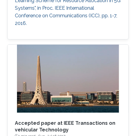
Learning Scheme for Resource Allocation in 5G
Systems", in Proc. IEEE International
Conference on Communications (ICC), pp. 1-7,
2016.
Accepted paper at IEEE Transactions on
vehicular Technology