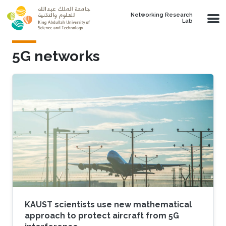
Skip to main content
Networking Research
Lab
5G networks
KAUST scientists use new mathematical
approach to protect aircraft from 5G