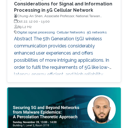
Considerations for Signal and Information
Processing in 5G Cellular Network
Chung-An Shen, Associate Professor, National Taiwan
University of Science and Technology
Oct 22, 12:00
-
13:00
B9 L2 H2
Digital signal processing
Cellular Networks
5G networks
Abstract The 5th Generation (5G) wireless
communication provides considerably
enhanced user experiences and offers
possibilities of more intriguing applications. In
order to fulfil the requirements of 5G like low-
latency, energy efficient, and high reliability,
many enabling technologies from the physical
layer signal processing to the design of
network architecture are proposed which all
increase the demand for more computing
capabilities. This talk gives an overview of the
practical considerations, challenges, and
techniques for the 5G cellular network. In