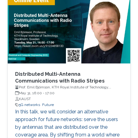
Distributed Multi-Antenna
Communications with Radio Stripes
Prof. Emil Björnson, KTH Royal Institute of Technology,
Stockholm, Sweden
May 31, 16:00
-
17:00
KAUST
5G networks
Future
In this talk, we will consider an alternative
approach for future networks: serve the users
by antennas that are distributed over the
coverage area. By shifting from a world where