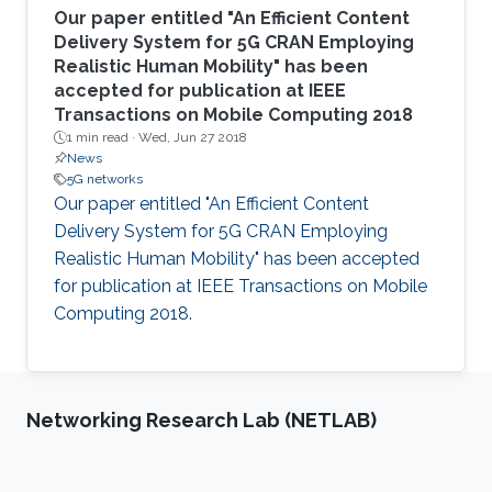
Our paper entitled "An Efficient Content
Delivery System for 5G CRAN Employing
Realistic Human Mobility" has been
accepted for publication at IEEE
Transactions on Mobile Computing 2018
1 min read ·
Wed, Jun 27 2018
News
5G networks
Our paper entitled "An Efficient Content
Delivery System for 5G CRAN Employing
Realistic Human Mobility" has been accepted
for publication at IEEE Transactions on Mobile
Computing 2018.
Networking Research Lab (NETLAB)