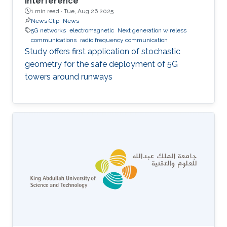
interference
1 min read ·
Tue, Aug 26 2025
News Clip
News
5G networks
electromagnetic
Next generation wireless
communications
radio frequency communication
Study offers first application of stochastic
geometry for the safe deployment of 5G
towers around runways