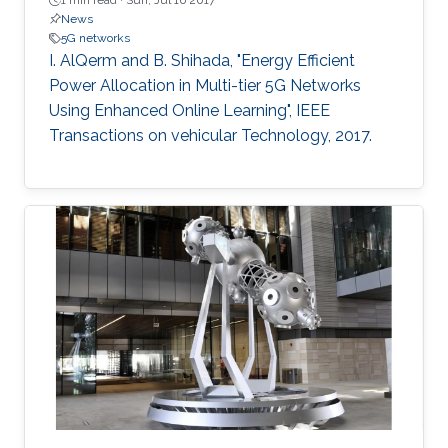
1 min read ·
Sun, Jul 16 2017
News
5G networks
I. AlQerm and B. Shihada, "Energy Efficient
Power Allocation in Multi-tier 5G Networks
Using Enhanced Online Learning", IEEE
Transactions on vehicular Technology, 2017.