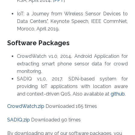
KSA, April 2014. [
PPT
]
IoT: a Journey from Wireless Sensor Devices to
Data Centers", Keynote Speech, IEEE CommNet,
Moroco, April 2019.
Software Packages
CrowdWatch v1.0, 2014. Android Application for
extracting smart phone sensor data for crowd
monitoring.
SADIQ v1.0, 2017. SDN-based system for
providing IoT applications with location aware
and context-driven QoS. Also available at
github
.
CrowdWatch.zip
Downloaded 165 times
SADIQ.zip
Downloaded 90 times
By downloading any of our software packages, you