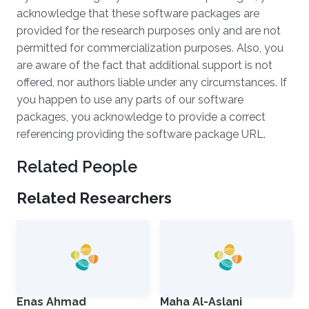
acknowledge that these software packages are
provided for the research purposes only and are not
permitted for commercialization purposes. Also, you
are aware of the fact that additional support is not
offered, nor authors liable under any circumstances. If
you happen to use any parts of our software
packages, you acknowledge to provide a correct
referencing providing the software package URL.
Related People
Related Researchers
Enas Ahmad
Maha Al-Aslani