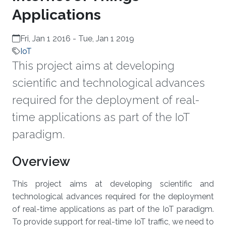
Applications
Fri, Jan 1 2016
-
Tue, Jan 1 2019
IoT
This project aims at developing
scientific and technological advances
required for the deployment of real-
time applications as part of the IoT
paradigm.
Overview
This project aims at developing scientific and
technological advances required for the deployment
of real-time applications as part of the IoT paradigm.
To provide support for real-time IoT traffic, we need to