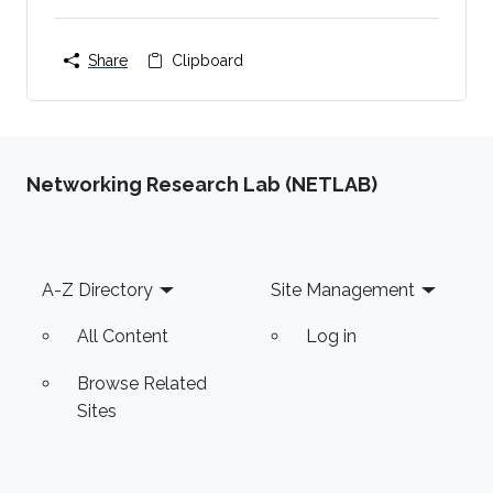
Share
Clipboard
Networking Research Lab (NETLAB)
Footer
A-Z Directory
Site Management
All Content
Log in
Browse Related
Sites