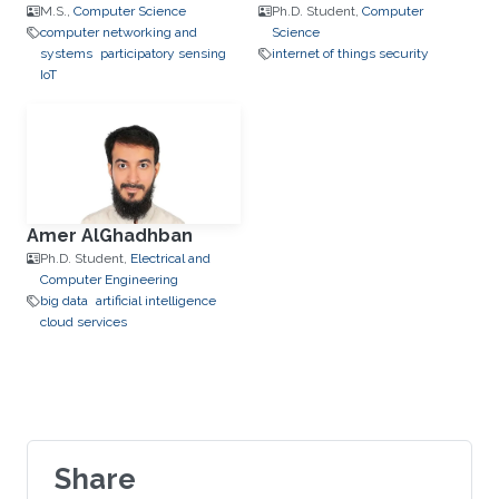
M.S.,
Computer Science
Ph.D. Student,
Computer
computer networking and
Science
systems
participatory sensing
internet of things security
IoT
Amer AlGhadhban
Ph.D. Student,
Electrical and
Computer Engineering
big data
artificial intelligence
cloud services
Share