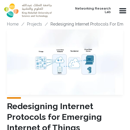
Skip to main content
Networking Research
Lab
Breadcrumb
Home
Projects
Redesigning Internet Protocols For Emergi
Redesigning Internet
Protocols for Emerging
Internet of Things