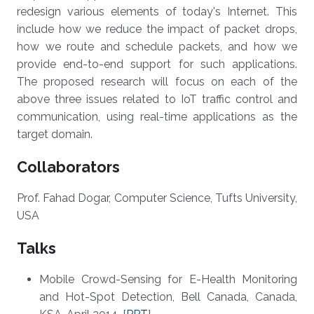
redesign various elements of today's Internet. This
include how we reduce the impact of packet drops,
how we route and schedule packets, and how we
provide end-to-end support for such applications.
The proposed research will focus on each of the
above three issues related to IoT traffic control and
communication, using real-time applications as the
target domain.
Collaborators
Prof. Fahad Dogar, Computer Science, Tufts University,
USA
Talks
Mobile Crowd-Sensing for E-Health Monitoring
and Hot-Spot Detection, Bell Canada, Canada,