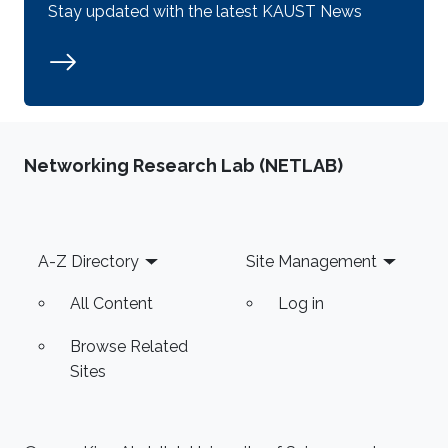
Stay updated with the latest KAUST News
Networking Research Lab (NETLAB)
Footer
A-Z Directory
Site Management
All Content
Log in
Browse Related
Sites