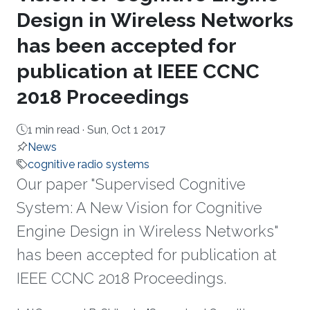
Design in Wireless Networks
has been accepted for
publication at IEEE CCNC
2018 Proceedings
1 min read ·
Sun, Oct 1 2017
News
cognitive radio systems
Our paper "Supervised Cognitive
System: A New Vision for Cognitive
Engine Design in Wireless Networks"
has been accepted for publication at
IEEE CCNC 2018 Proceedings.