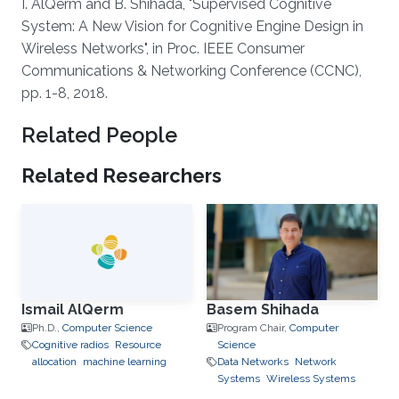
About
I. AlQerm and B. Shihada, "Supervised Cognitive
System: A New Vision for Cognitive Engine Design in
Wireless Networks", in Proc. IEEE Consumer
Communications & Networking Conference (CCNC),
pp. 1-8, 2018.
Related People
Related Researchers
Ismail AlQerm
Basem Shihada
Ph.D.,
Computer Science
Program Chair,
Computer
Cognitive radios
Resource
Science
allocation
machine learning
Data Networks
Network
Systems
Wireless Systems