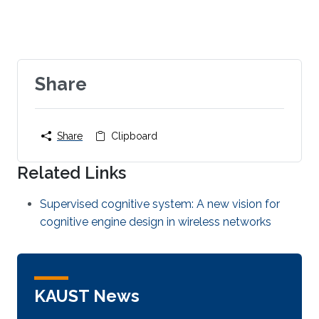
Share
Share
Clipboard
Related Links
Supervised cognitive system: A new vision for
cognitive engine design in wireless networks
KAUST News