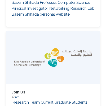
Basem Shihada Professor, Computer Science
Principal Investigator, Networking Research Lab
Basem Shihada personal website
Join Us
Info
‌ Research Team Current Graduate Students