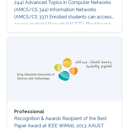
244) Advanced Topics in Computer Networks
(AMCS/CS 344) Information Networks
(AMCS/CS 337) Enrolled students can access
course material through KAUST's Blackboard
via http://portal.kaust.edu.sa​.‌
Professional
Recognition & Awards Recipient of the Best
Paper Award at IEEE WiMob, 2013. KAUST