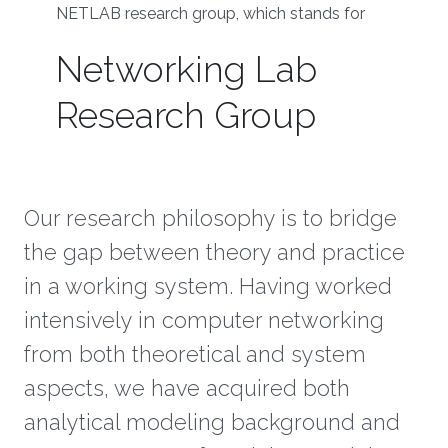
NETLAB research group, which stands for
Networking Lab
Research Group
Our research philosophy is to bridge
the gap between theory and practice
in a working system. Having worked
intensively in computer networking
from both theoretical and system
aspects, we have acquired both
analytical modeling background and