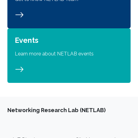
Events
Learn more about NETLAB events
Networking Research Lab (NETLAB)
Footer