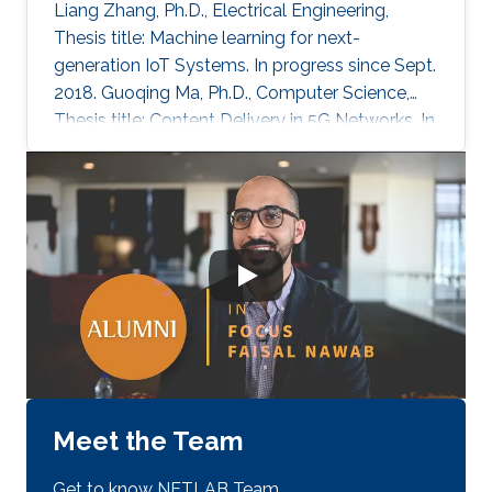
Liang Zhang, Ph.D., Electrical Engineering,
Thesis title: Machine learning for next-
generation IoT Systems. In progress since Sept.
2018. Guoqing Ma, Ph.D., Computer Science,
Thesis title: Content Delivery in 5G Networks. In
progress since June 2019. Amr M. Abdelhady,
Ph.D., Electrical Engineering, Thesis title: Multi-
Cell SLIPT Systems. In progress since Sept.
2016. Sidrah Javed, Ph.D., Electrical Engineering,
Thesis title: Hardware Impairments in Full-
duplex systems. In progress since Sept. 2016.
Maha Al-Aslani, Ph.D., Computer Science,
Thesis title
Meet the Team
Get to know NETLAB Team