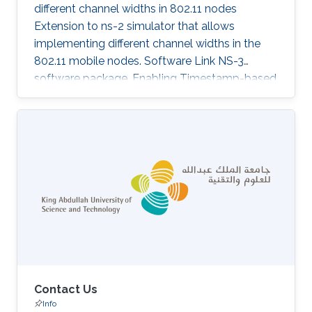
different channel widths in 802.11 nodes
Extension to ns-2 simulator that allows
implementing different channel widths in the
802.11 mobile nodes. Software Link NS-3
software package. Enabling Timestamp-based
MAC functionality in 802.11 nodes. TMAC
implementation for ns-3 as described in our
ICCCN 2011 paper. Software Link NS-2
software package. Monitoring queue utilization
in 802.11 nodes Extension to ns-2 simulator
that allows monitoring of queue sizes in 802.11
mobile nodes. Software Link
Contact Us
Info