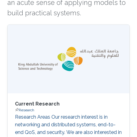
an acute sense of applying models to
build practical systems.
Current Research
Research
Research Areas Our research interest is in
networking and distributed systems, end-to-
end QoS, and security. We are also interested in