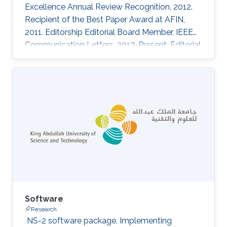
Excellence Annual Review Recognition, 2012.
Recipient of the Best Paper Award at AFIN,
2011. Editorship Editorial Board Member, IEEE
Communication Letters. 2017-Present. Editorial
Board Member, Photonic Network
Communications Journal. 2013-Present. Guest
Editor, Special Issue on Multimedia
Communications and Networks, Scientific
World Journal. 2014-2016. ‌Conference
Organization Technical Program Committee,
IEEE Conference on Green Communications
(GreenComm). 2015. Organizing Committee,
IEEE International
Software
Research
‌ NS-2 software package. Implementing