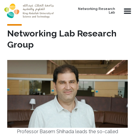
Skip to main content
Networking Research
Lab
Networking Lab Research
Group
Professor Basem Shihada leads the so-called