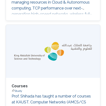
managing resources in Cloud & Autonomous
computing, TCP performance over next-
generation high-speed networks, wireless full-
duplex, and DTN networks. We are currently
involved in a few interesting projects such as
resource management in high-speed networks,
wireless Full-duplex LAN design, software-
defined networking QoS, IoT network
architecture, and IoT Security​​.​
Courses
Study
Prof. Shihada has taught a number of courses
at KAUST. Computer Networks (AMCS/CS