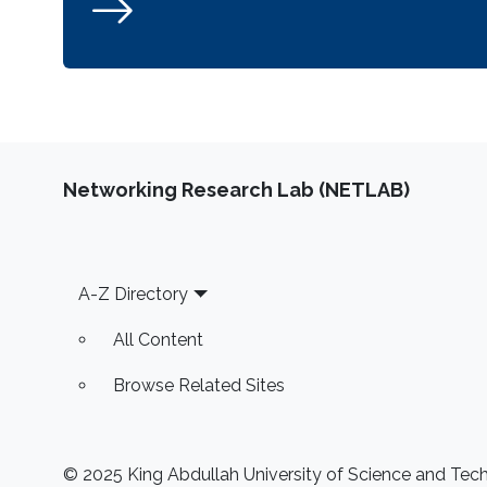
Networking Research Lab (NETLAB)
Footer
A-Z Directory
All Content
Browse Related Sites
© 2025 King Abdullah University of Science and Techn