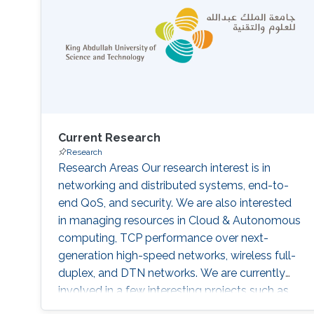
Current Research
Research
Research Areas Our research interest is in
networking and distributed systems, end-to-
end QoS, and security. We are also interested
in managing resources in Cloud & Autonomous
computing, TCP performance over next-
generation high-speed networks, wireless full-
duplex, and DTN networks. We are currently
involved in a few interesting projects such as
resource management in high-speed networks,