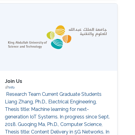
World Journal. 2014-2016. ‌Conference
Organization Technical Program Committee,
IEEE Conference on Green Communications
(GreenComm). 2015. Organizing Committee,
IEEE International
Join Us
Info
‌ Research Team Current Graduate Students
Liang Zhang, Ph.D., Electrical Engineering,
Thesis title: Machine learning for next-
generation IoT Systems. In progress since Sept.
2018. Guoqing Ma, Ph.D., Computer Science,
Thesis title: Content Delivery in 5G Networks. In