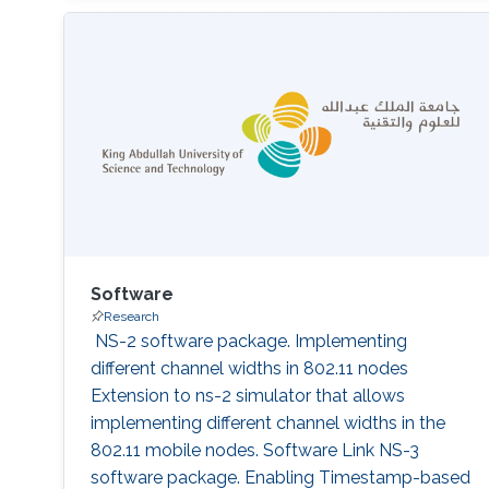
wireless Full-duplex LAN design, software-
defined networking QoS, IoT network
architecture, and IoT Security​​.​
Software
Research
‌ NS-2 software package. Implementing
different channel widths in 802.11 nodes
Extension to ns-2 simulator that allows
implementing different channel widths in the
802.11 mobile nodes. Software Link NS-3
software package. Enabling Timestamp-based