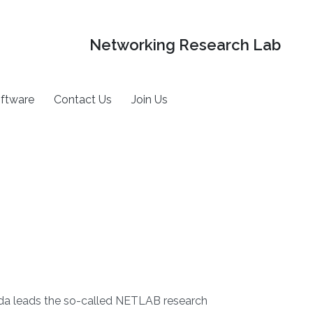
Networking Research Lab
ftware
Contact Us
Join Us
da leads the so-called NETLAB research