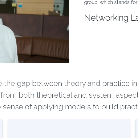
group, which stands for
Networking L
ge the gap between theory and practice i
 from both theoretical and system aspect
sense of applying models to build pract