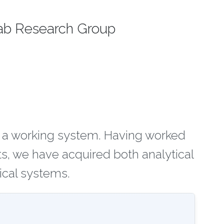
ab Research Group
n a working system. Having worked
s, we have acquired both analytical
ical systems.