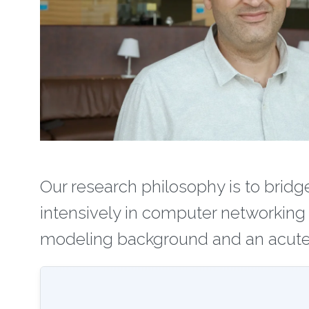
Our research philosophy is to brid
intensively in computer networking
modeling background and an acute 