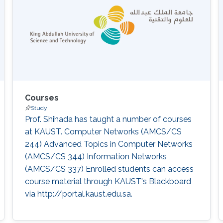
Courses
Study
Prof. Shihada has taught a number of courses
at KAUST. Computer Networks (AMCS/CS
244) Advanced Topics in Computer Networks
(AMCS/CS 344) Information Networks
(AMCS/CS 337) Enrolled students can access
course material through KAUST's Blackboard
via http://portal.kaust.edu.sa​.‌