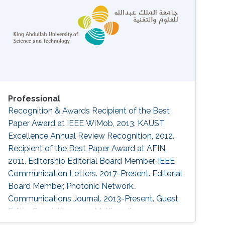
Professional
Recognition & Awards Recipient of the Best
Paper Award at IEEE WiMob, 2013. KAUST
Excellence Annual Review Recognition, 2012.
Recipient of the Best Paper Award at AFIN,
2011. Editorship Editorial Board Member, IEEE
Communication Letters. 2017-Present. Editorial
Board Member, Photonic Network
Communications Journal. 2013-Present. Guest
Editor, Special Issue on Multimedia
Communications and Networks, Scientific