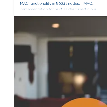
MAC functionality in 802.11 nodes. TMAC
implementation for ns-3 as described in our
ICCCN 2011 paper. Software Link NS-2
software package. Monitoring queue utilization
in 802.11 nodes Extension to ns-2 simulator
that allows monitoring of queue sizes in 802.11
mobile nodes. Software Link