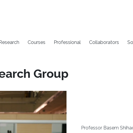
 Research
Courses
Professional
Collaborators
So
earch Group
Professor Basem Shiha