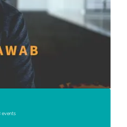
 events