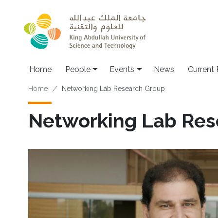
Skip to main content
Main navigation
Home
People
Events
News
Current
Breadcrumb
Home
Networking Lab Research Group
Networking Lab Res