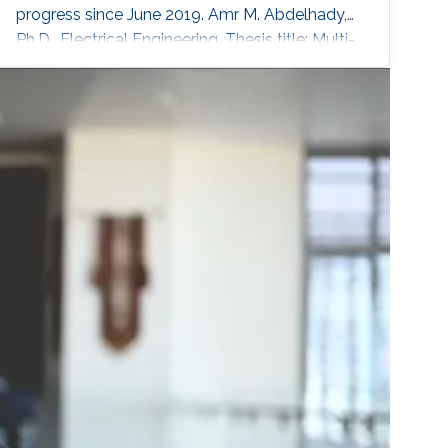
progress since June 2019. Amr M. Abdelhady,
Ph.D., Electrical Engineering, Thesis title: Multi-
Cell SLIPT Systems. In progress since Sept.
2016. Sidrah Javed, Ph.D., Electrical
Engineering, Thesis title: Hardware
Impairments in Full-duplex systems. In
progress since Sept. 2016. Maha Al-Aslani,
Ph.D., Computer Science, Thesis title