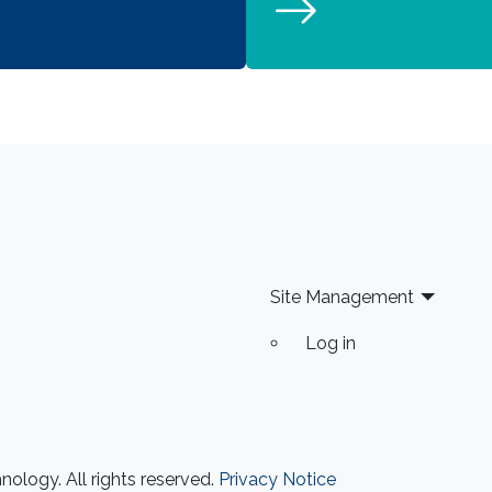
Site Management
Log in
ology. All rights reserved.
Privacy Notice