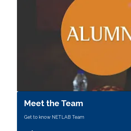
Meet the Team
Get to know NETLAB Team