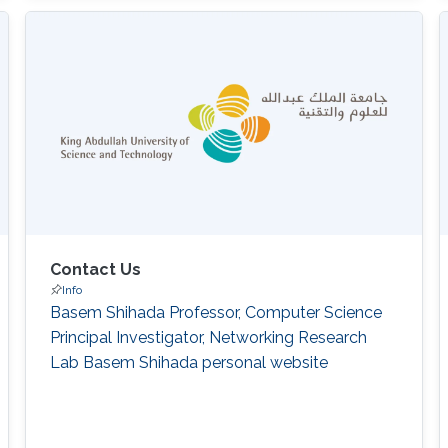
Contact Us
Info
Basem Shihada Professor, Computer Science
Principal Investigator, Networking Research
Lab Basem Shihada personal website