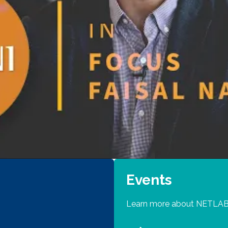
Events
Learn more about NETLAB